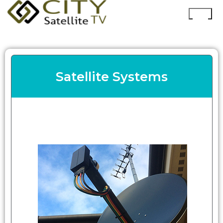
Satellite Systems