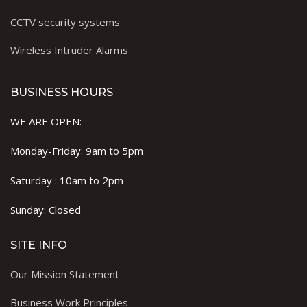
CCTV security systems
Wireless Intruder Alarms
BUSINESS HOURS
WE ARE OPEN:
Monday-Friday: 9am to 5pm
Saturday : 10am to 2pm
Sunday: Closed
SITE INFO
Our Mission Statement
Business Work Principles