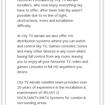
installers, who now enjoy everything Sky
have to offer, after been told Sky wasn’t
possible due to no line of sight,
obstructions, trees and installation
difficulty.
At City TV Aerials we also offer HD
distribution systems where you can watch
and control Sky TV, Games consoles, Sonos
and many other devices in any room whilst
having full control from any room, leaving
you to enjoy all your favourite TV, video and
games consoles in full HD anywhere you
desire.
City TV Aerials satellite team provides over
20 years of experience in the installation &
maintenance of IRS,SKY Q
DSCR,SMATV,MATV Systems for London &
surrounding areas.