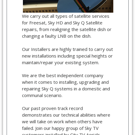
We carry out all types of satellite services
for Freesat, Sky HD and Sky Q Satellite
repairs, from realigning the satellite dish or
changing a faulty LNB on the dish.
Our Installers are highly trained to carry out
new installations including special heights or
maintain/repair your existing system.
We are the best independent company
when it comes to installing, upgrading and
repairing Sky Q systems in a domestic and
communal scenario.
Our past proven track record
demonstrates our technical abilities where
we will take on work when others have
failed. Join our happy group of Sky TV
customers installed by City TV Aerials