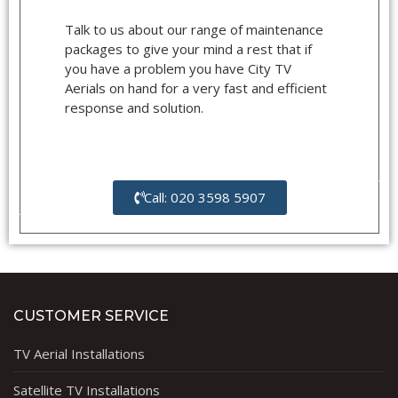
Talk to us about our range of maintenance
packages to give your mind a rest that if
you have a problem you have City TV
Aerials on hand for a very fast and efficient
response and solution.
Call: 020 3598 5907
CUSTOMER SERVICE
TV Aerial Installations
Satellite TV Installations