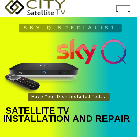
SKY Q SPECIALIST
Have Your Dish Installed Today