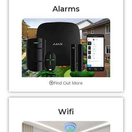
Alarms
Find Out More
Wifi