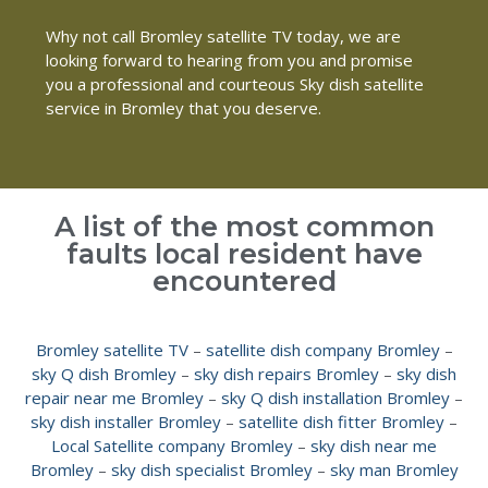
Why not call Bromley satellite TV today, we are
looking forward to hearing from you and promise
you a professional and courteous Sky dish satellite
service in Bromley that you deserve.
A list of the most common
faults local resident have
encountered
Bromley satellite TV
–
satellite dish company Bromley
–
sky Q dish Bromley
–
sky dish repairs Bromley
–
sky dish
repair near me Bromley
–
sky Q dish installation Bromley
–
sky dish installer Bromley
–
satellite dish fitter Bromley
–
Local Satellite company Bromley
–
sky dish near me
Bromley
–
sky dish specialist Bromley
–
sky man Bromley