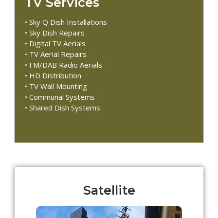
TV Services
• Sky Q Dish Installations
• Sky Dish Repairs
• Digital TV Aerials
• TV Aerial Repairs
• FM/DAB Radio Aerials
• HD Distribution
• TV Wall Mounting
• Communal Systems
• Shared Dish Systems
Satellite