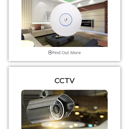
Find Out More
CCTV