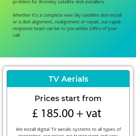
problem for Bromley satellite dish installers.
Whether it’s a complete new Sky satellite dish install
or a dish alignment, realignment or repair, our rapid-
response team can be to you within 24hrs of your
call!
TV Aerials
Prices start from
We install digital TV aerials systems to all types of
properties, our prices are transparent and very