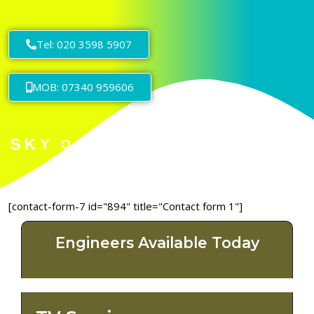
Tel: 020 3598 5907
MOB: 07340 959606
[contact-form-7 id="894" title="Contact form 1"]
Engineers Available Today