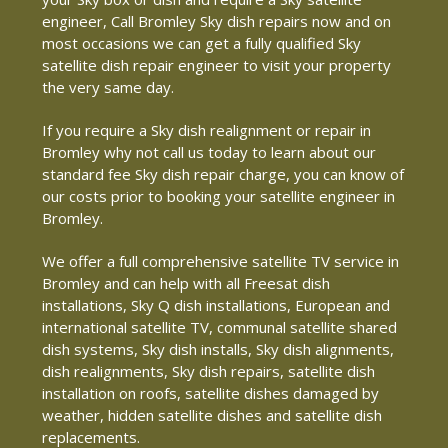
engineer, Call Bromley Sky dish repairs now and on
most occasions we can get a fully qualified Sky
satellite dish repair engineer to visit your property
the very same day.
If you require a Sky dish realignment or repair in
Bromley why not call us today to learn about our
standard fee Sky dish repair charge, you can know of
our costs prior to booking your satellite engineer in
Bromley.
We offer a full comprehensive satellite TV service in
Bromley and can help with all Freesat dish
installations, Sky Q dish installations, European and
international satellite TV, communal satellite shared
dish systems, Sky dish installs, Sky dish alignments,
dish realignments, Sky dish repairs, satellite dish
installation on roofs, satellite dishes damaged by
weather, hidden satellite dishes and satellite dish
replacements.