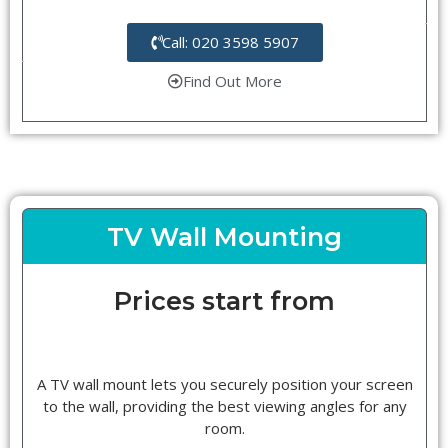
Call: 020 3598 5907
Find Out More
TV Wall Mounting
Prices start from
A TV wall mount lets you securely position your screen
to the wall, providing the best viewing angles for any
room.