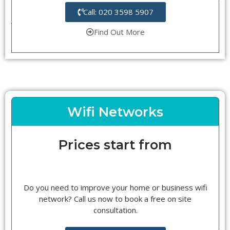
Call: 020 3598 5907
Find Out More
Wifi Networks
Prices start from
Do you need to improve your home or business wifi
network? Call us now to book a free on site
consultation.