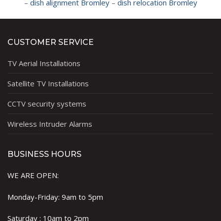
–
dish alignment Bromley
–
dish relocation Bromley
CUSTOMER SERVICE
TV Aerial Installations
Satellite TV Installations
CCTV security systems
Wireless Intruder Alarms
BUSINESS HOURS
WE ARE OPEN:
Monday-Friday: 9am to 5pm
Saturday : 10am to 2pm