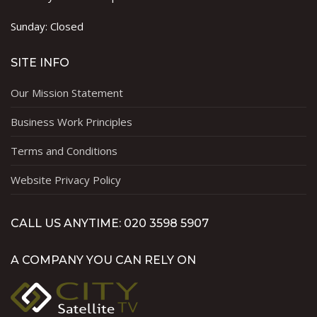
Sunday: Closed
SITE INFO
Our Mission Statement
Business Work Principles
Terms and Conditions
Website Privacy Policy
CALL US ANYTIME: 020 3598 5907
A COMPANY YOU CAN RELY ON