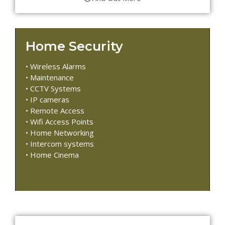
Home Security
• Wireless Alarms
• Maintenance
• CCTV Systems
• IP cameras
• Remote Access
• Wifi Access Points
• Home Networking
• Intercom systems
• Home Cinema