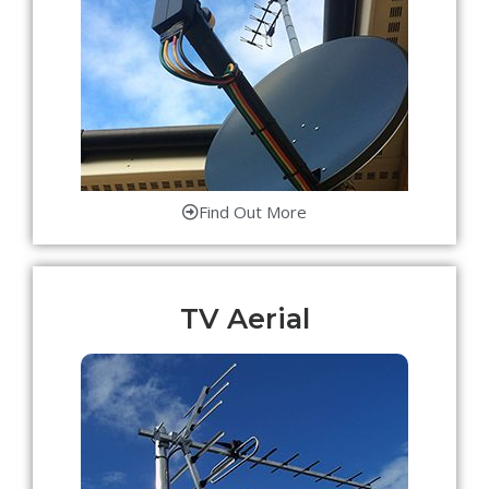
Find Out More
TV Aerial