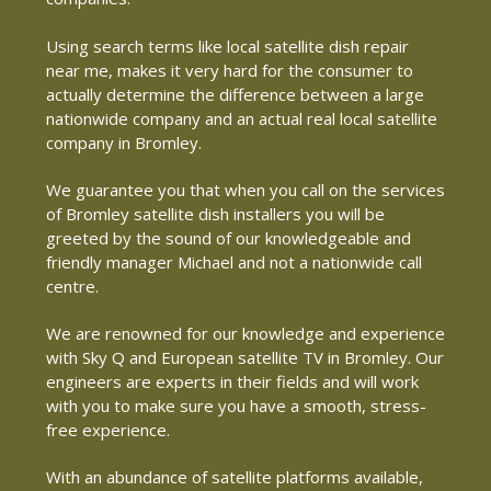
Using search terms like local satellite dish repair
near me, makes it very hard for the consumer to
actually determine the difference between a large
nationwide company and an actual real local satellite
company in Bromley.
We guarantee you that when you call on the services
of Bromley satellite dish installers you will be
greeted by the sound of our knowledgeable and
friendly manager Michael and not a nationwide call
centre.
We are renowned for our knowledge and experience
with Sky Q and European satellite TV in Bromley. Our
engineers are experts in their fields and will work
with you to make sure you have a smooth, stress-
free experience.
With an abundance of satellite platforms available,