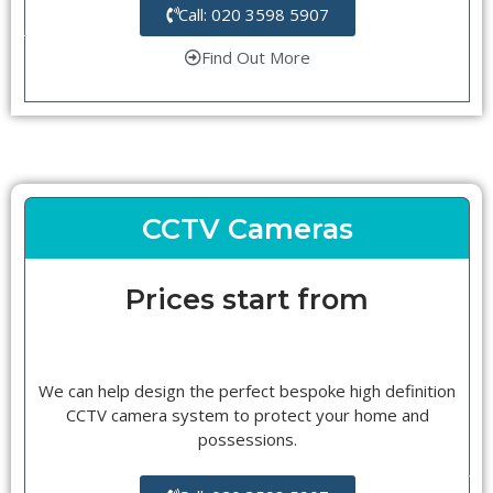
Call: 020 3598 5907
Find Out More
CCTV Cameras
Prices start from
We can help design the perfect bespoke high definition
CCTV camera system to protect your home and
possessions.