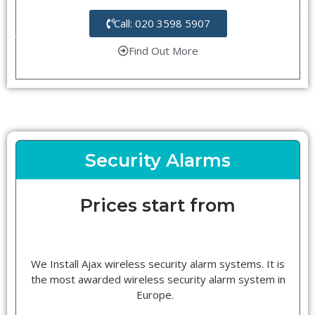
Call: 020 3598 5907
Find Out More
Security Alarms
Prices start from
We Install Ajax wireless security alarm systems. It is
the most awarded wireless security alarm system in
Europe.