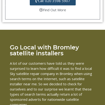
Call: 020 3598 5907
Find Out More
Go Local with Bromley
satellite installers
A lot of our customers have told us they were
surprised to learn how difficult it was to find a local
Sky satellite repair company in Bromley when using
search terms on the Internet, such as satellite
installer near me. So we decided to check for
ourselves and to our surprise we learnt that these
types of search terms actually return a lot of
sponsored adverts for nationwide satellite
companies.