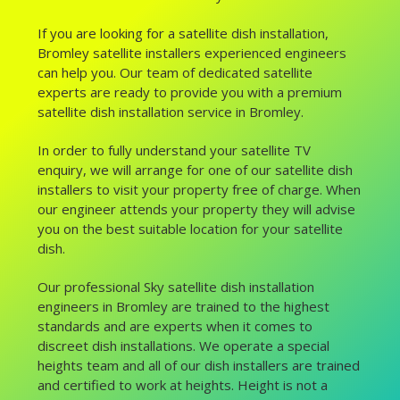
If you are looking for a satellite dish installation,
Bromley satellite installers experienced engineers
can help you. Our team of dedicated satellite
experts are ready to provide you with a premium
satellite dish installation service in Bromley.
In order to fully understand your satellite TV
enquiry, we will arrange for one of our satellite dish
installers to visit your property free of charge. When
our engineer attends your property they will advise
you on the best suitable location for your satellite
dish.
Our professional Sky satellite dish installation
engineers in Bromley are trained to the highest
standards and are experts when it comes to
discreet dish installations. We operate a special
heights team and all of our dish installers are trained
and certified to work at heights. Height is not a