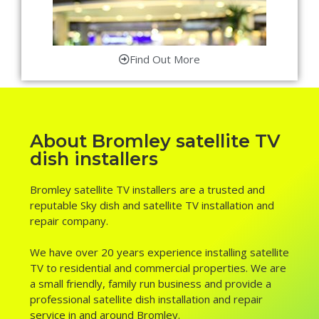
Find Out More
About Bromley satellite TV
dish installers
Bromley satellite TV installers are a trusted and
reputable Sky dish and satellite TV installation and
repair company.
We have over 20 years experience installing satellite
TV to residential and commercial properties. We are
a small friendly, family run business and provide a
professional satellite dish installation and repair
service in and around Bromley.