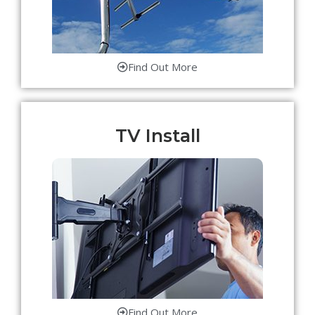
Find Out More
TV Install
Find Out More