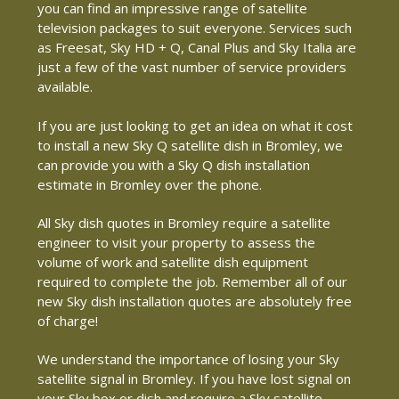
you can find an impressive range of satellite
television packages to suit everyone. Services such
as Freesat, Sky HD + Q, Canal Plus and Sky Italia are
just a few of the vast number of service providers
available.
If you are just looking to get an idea on what it cost
to install a new Sky Q satellite dish in Bromley, we
can provide you with a Sky Q dish installation
estimate in Bromley over the phone.
All Sky dish quotes in Bromley require a satellite
engineer to visit your property to assess the
volume of work and satellite dish equipment
required to complete the job. Remember all of our
new Sky dish installation quotes are absolutely free
of charge!
We understand the importance of losing your Sky
satellite signal in Bromley. If you have lost signal on
your Sky box or dish and require a Sky satellite