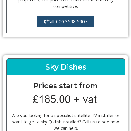
competitive.
Call: 020 3598 5907
Sky Dishes
Prices start from
Are you looking for a specialist satellite TV installer or
want to get a sky Q dish installed? Call us to see how
we can help.