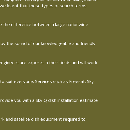
e we learnt that these types of search terms
ine the difference between a large nationwide
ed by the sound of our knowledgeable and friendly
gineers are experts in their fields and will work
 to suit everyone. Services such as Freesat, Sky
 provide you with a Sky Q dish installation estimate
ork and satellite dish equipment required to