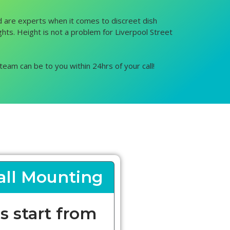
and are experts when it comes to discreet dish
ights. Height is not a problem for Liverpool Street
team can be to you within 24hrs of your call!
ll Mounting
s start from