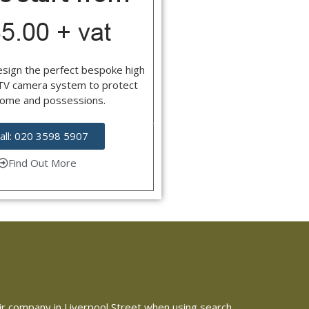
esign the perfect bespoke high
CTV camera system to protect
home and possessions.
all: 020 3598 5907
Find Out More
pair company in Liverpool Street when using search