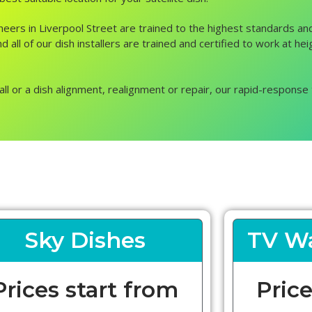
ngineers in Liverpool Street are trained to the highest standards 
 all of our dish installers are trained and certified to work at he
all or a dish alignment, realignment or repair, our rapid-response 
Sky Dishes
TV Wa
Prices start from
Price