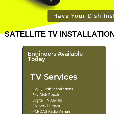
Have Your Dish Ins
Engineers Available
Today
TV Services
• Sky Q Dish Installations
• Sky Dish Repairs
• Digital TV Aerials
• TV Aerial Repairs
• FM/DAB Radio Aerials