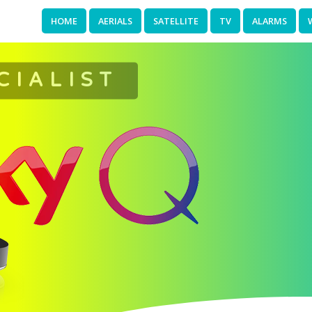
HOME
AERIALS
SATELLITE
TV
ALARMS
CIALIST