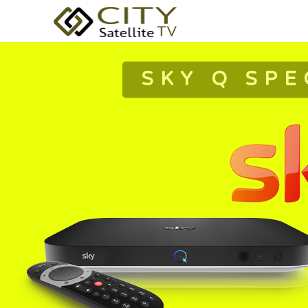
SKY Q SPE