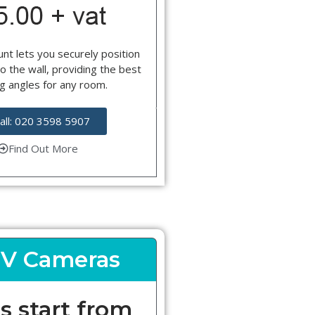
nt lets you securely position
o the wall, providing the best
g angles for any room.
all: 020 3598 5907
Find Out More
V Cameras
s start from