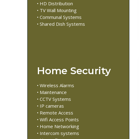
• HD Distribution
• TV Wall Mounting
• Communal Systems
• Shared Dish Systems
Home Security
• Wireless Alarms
• Maintenance
• CCTV Systems
• IP cameras
• Remote Access
• Wifi Access Points
• Home Networking
• Intercom systems