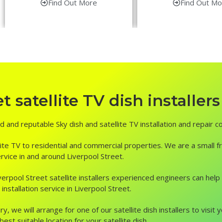
Find Out More
Find Out Mo
 satellite TV dish installers
ed and reputable Sky dish and satellite TV installation and repair 
ite TV to residential and commercial properties. We are a small fr
service in and around Liverpool Street.
, Liverpool Street satellite installers experienced engineers can he
nstallation service in Liverpool Street.
ry, we will arrange for one of our satellite dish installers to vis
st suitable location for your satellite dish.