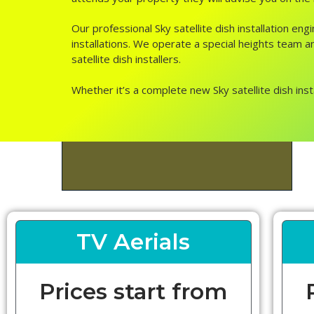
Our professional Sky satellite dish installation e
installations. We operate a special heights team and
satellite dish installers.
Whether it’s a complete new Sky satellite dish inst
TV Aerials
Prices start from