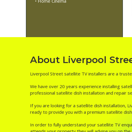
• Home Cinema
About Liverpool Street
Liverpool Street satellite TV installers are a trust
We have over 20 years experience installing satell
professional satellite dish installation and repair 
If you are looking for a satellite dish installation
ready to provide you with a premium satellite dish i
In order to fully understand your satellite TV enqui
attends your property they will advise you on the be