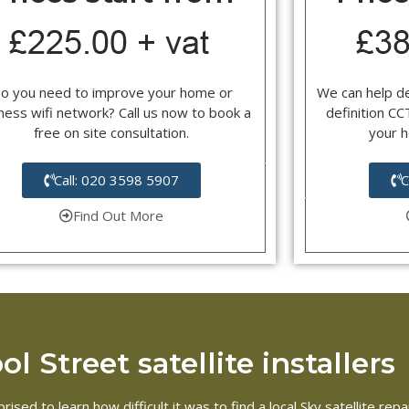
o you need to improve your home or
We can help d
ness wifi network? Call us now to book a
definition C
free on site consultation.
your 
Call: 020 3598 5907
C
Find Out More
l Street satellite installers
ised to learn how difficult it was to find a local Sky satellite re