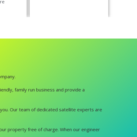
re
company.
iendly, family run business and provide a
lp you. Our team of dedicated satellite experts are
it your property free of charge. When our engineer