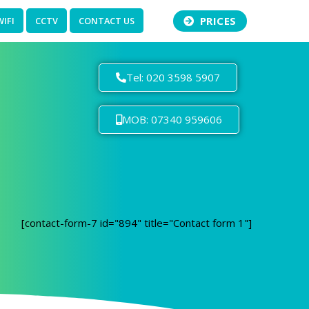
PRICES
WIFI
CCTV
CONTACT US
Tel: 020 3598 5907
MOB: 07340 959606
[contact-form-7 id="894" title="Contact form 1"]