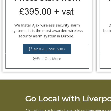
We Install Ajax wireless security alarm
D
systems. It is the most awarded wireless
busi
security alarm system in Europe.
Call: 020 3598 5907
Find Out More
Go Local with Liverpoo
A lot of our customers have told us they were surpr