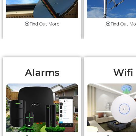
Find Out More
Find Out Mo
Alarms
Wifi