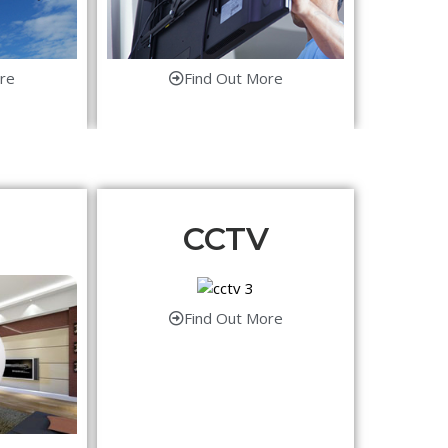
re
Find Out More
CCTV
Find Out More