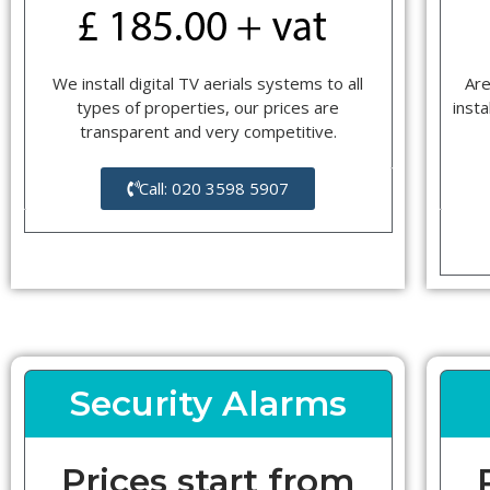
We install digital TV aerials systems to all
Are
types of properties, our prices are
insta
transparent and very competitive.
Call: 020 3598 5907
Security Alarms
Prices start from