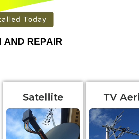
talled Today
Satellite
TV Aeri