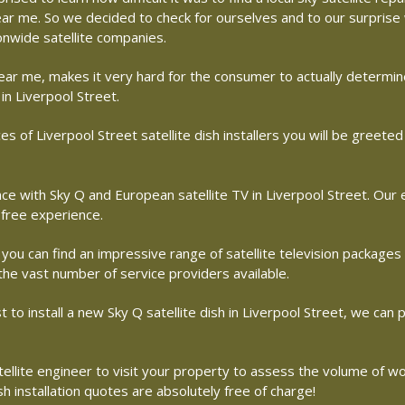
 near me. So we decided to check for ourselves and to our surpris
ionwide satellite companies.
r near me, makes it very hard for the consumer to actually determ
in Liverpool Street.
s of Liverpool Street satellite dish installers you will be greet
with Sky Q and European satellite TV in Liverpool Street. Our en
free experience.
 you can find an impressive range of satellite television packages
 the vast number of service providers available.
st to install a new Sky Q satellite dish in Liverpool Street, we can
atellite engineer to visit your property to assess the volume of w
 installation quotes are absolutely free of charge!