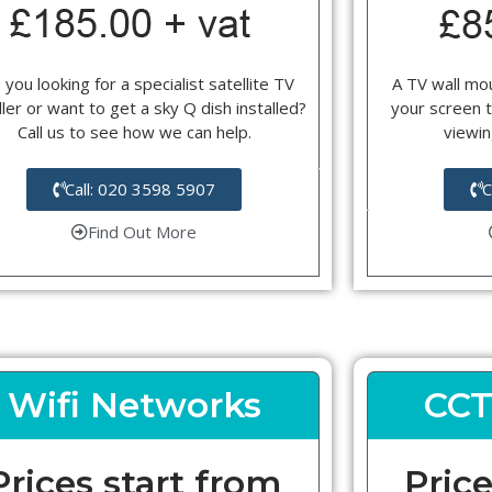
 you looking for a specialist satellite TV
A TV wall mou
ller or want to get a sky Q dish installed?
your screen t
Call us to see how we can help.
viewin
Call: 020 3598 5907
C
Find Out More
Wifi Networks
CCT
Prices start from
Price