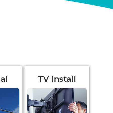
al
TV Install