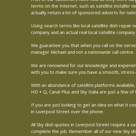
terms on the Internet, such as satellite installer
actually return a lot of sponsored adverts for nat
Using search terms like local satellite dish repai
company and an actual real local satellite company 
We guarantee you that when you call on the service
manager Michael and not a nationwide call centre.
We are renowned for our knowledge and experience 
with you to make sure you have a smooth, stress-
With an abundance of satellite platforms available,
HD + Q, Canal Plus and Sky Italia are just a few of
If you are just looking to get an idea on what it co
in Liverpool Street over the phone.
All Sky dish quotes in Liverpool Street require a s
complete the job. Remember all of our new Sky dish