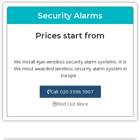
Security Alarms
Prices start from
We Install Ajax wireless security alarm systems. It is
the most awarded wireless security alarm system in
Europe.
Call: 020 3598 5907
Find Out More