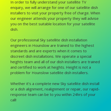
In order to fully understand your satellite TV
enquiry, we will arrange for one of our satellite dish
installers to visit your property free of charge. When
our engineer attends your property they will advise
you on the best suitable location for your satellite
dish.
Our professional Sky satellite dish installation
engineers in Hounslow are trained to the highest
standards and are experts when it comes to
discreet dish installations. We operate a special
heights team and all of our dish installers are trained
and certified to work at heights. Height is not a
problem for Hounslow satellite dish installers.
Whether it’s a complete new Sky satellite dish install
or a dish alignment, realignment or repair, our rapid-
response team can be to you within 24hrs of your
call!