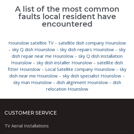
A list of the most common
faults local resident have
encountered
Hounslow satellite TV
–
satellite dish company Hounslow
–
sky Q dish Hounslow
–
sky dish repairs Hounslow
–
sky
dish repair near me Hounslow
–
sky Q dish installation
Hounslow
–
sky dish installer Hounslow
–
satellite dish
fitter Hounslow
–
Local Satellite company Hounslow
–
sky
dish near me Hounslow
–
sky dish specialist Hounslow
–
sky man Hounslow
–
dish alignment Hounslow
–
dish
relocation Hounslow
CUSTOMER SERVICE
TV Aerial Installations