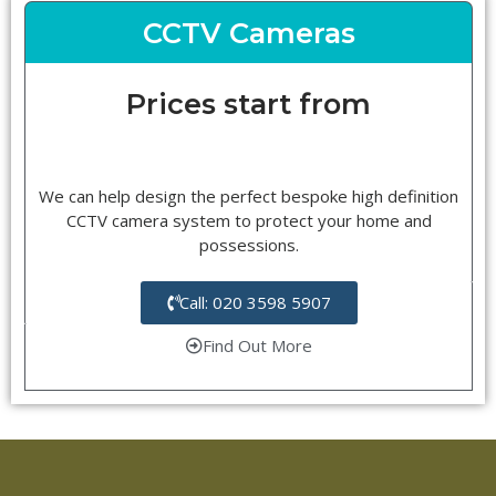
CCTV Cameras
Prices start from
We can help design the perfect bespoke high definition
CCTV camera system to protect your home and
possessions.
Call: 020 3598 5907
Find Out More