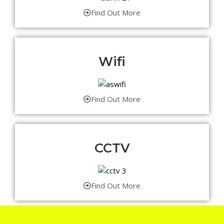
Find Out More
Wifi
Find Out More
CCTV
Find Out More