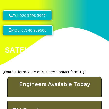
Tel: 020 3598 5907
MOB: 07340 959606
[contact-form-7 id="894" title="Contact form 1"]
Engineers Available Today