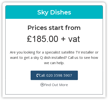
Sky Dishes
Prices start from
Are you looking for a specialist satellite TV installer or
want to get a sky Q dish installed? Call us to see how
we can help.
Call: 020 3598 5907
Find Out More