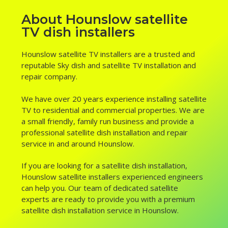
About Hounslow satellite
TV dish installers
Hounslow satellite TV installers are a trusted and
reputable Sky dish and satellite TV installation and
repair company.
We have over 20 years experience installing satellite
TV to residential and commercial properties. We are
a small friendly, family run business and provide a
professional satellite dish installation and repair
service in and around Hounslow.
If you are looking for a satellite dish installation,
Hounslow satellite installers experienced engineers
can help you. Our team of dedicated satellite
experts are ready to provide you with a premium
satellite dish installation service in Hounslow.