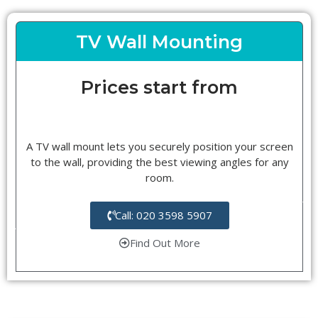
TV Wall Mounting
Prices start from
A TV wall mount lets you securely position your screen
to the wall, providing the best viewing angles for any
room.
Call: 020 3598 5907
Find Out More