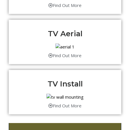
Find Out More
TV Aerial
Find Out More
TV Install
Find Out More