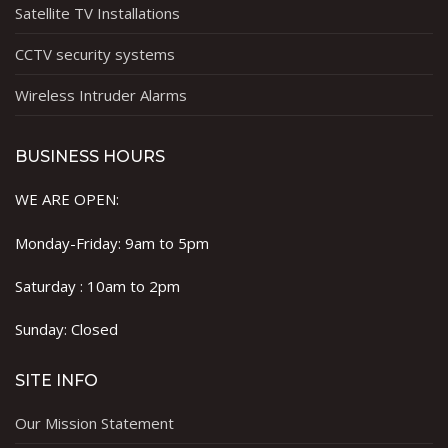
Satellite TV Installations
CCTV security systems
Wireless Intruder Alarms
BUSINESS HOURS
WE ARE OPEN:
Monday-Friday: 9am to 5pm
Saturday : 10am to 2pm
Sunday: Closed
SITE INFO
Our Mission Statement