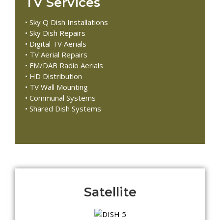
TV Services
• Sky Q Dish Installations
• Sky Dish Repairs
• Digital TV Aerials
• TV Aerial Repairs
• FM/DAB Radio Aerials
• HD Distribution
• TV Wall Mounting
• Communal Systems
• Shared Dish Systems
Satellite