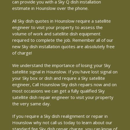
can provide you with a Sky Q dish installation
estimate in Hounslow over the phone.
All Sky dish quotes in Hounslow require a satellite
engineer to visit your property to assess the
volume of work and satellite dish equipment
required to complete the job. Remember all of our
new Sky dish installation quotes are absolutely free
of charge!
We understand the importance of losing your Sky
satellite signal in Hounslow. If you have lost signal on
your Sky box or dish and require a Sky satellite
engineer, Call Hounslow Sky dish repairs now and on
most occasions we can get a fully qualified Sky
satellite dish repair engineer to visit your property
the very same day.
If you require a Sky dish realignment or repair in
Hounslow why not call us today to learn about our
standard fee Sky dish repair charge, you can know of