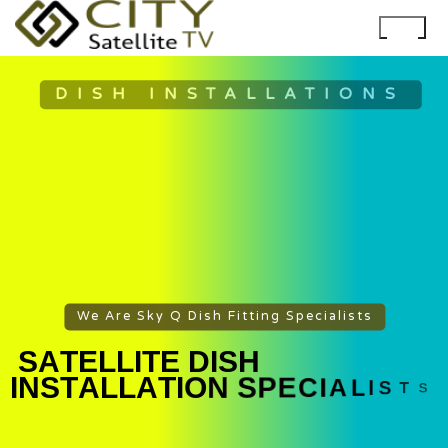
DISH INSTALLATIONS
We Are Sky Q Dish Fitting Specialists