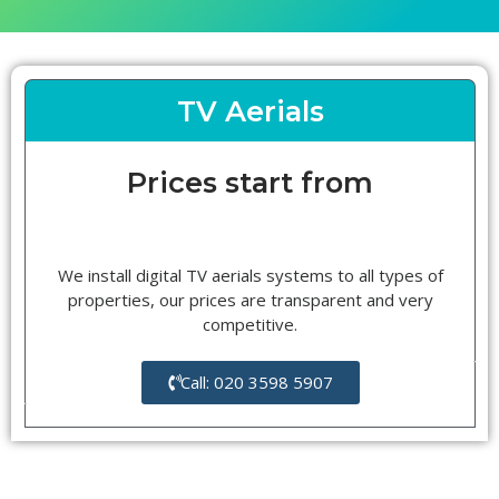
TV Aerials
Prices start from
We install digital TV aerials systems to all types of
properties, our prices are transparent and very
competitive.
Call: 020 3598 5907