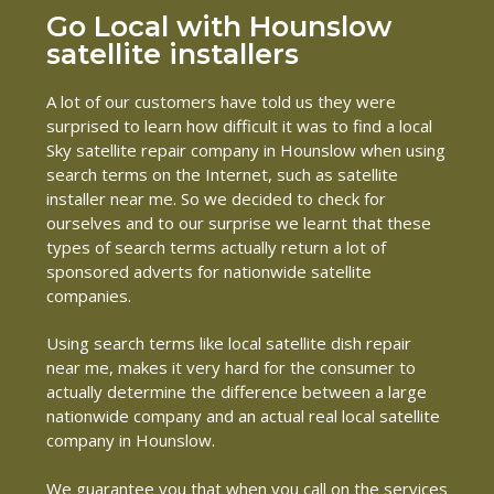
Go Local with Hounslow
satellite installers
A lot of our customers have told us they were
surprised to learn how difficult it was to find a local
Sky satellite repair company in Hounslow when using
search terms on the Internet, such as satellite
installer near me. So we decided to check for
ourselves and to our surprise we learnt that these
types of search terms actually return a lot of
sponsored adverts for nationwide satellite
companies.
Using search terms like local satellite dish repair
near me, makes it very hard for the consumer to
actually determine the difference between a large
nationwide company and an actual real local satellite
company in Hounslow.
We guarantee you that when you call on the services