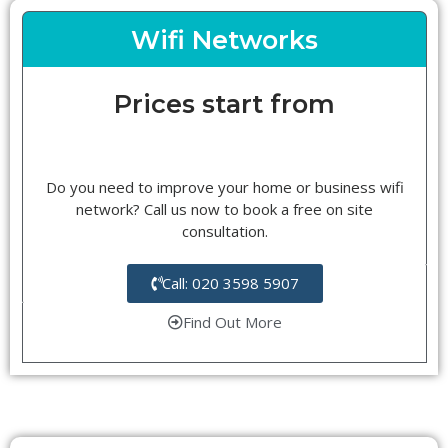
Wifi Networks
Prices start from
Do you need to improve your home or business wifi
network? Call us now to book a free on site
consultation.
Call: 020 3598 5907
Find Out More