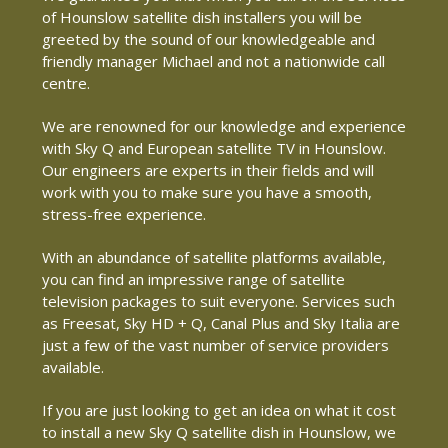
of Hounslow satellite dish installers you will be
greeted by the sound of our knowledgeable and
friendly manager Michael and not a nationwide call
centre.
We are renowned for our knowledge and experience
with Sky Q and European satellite TV in Hounslow.
Our engineers are experts in their fields and will
work with you to make sure you have a smooth,
stress-free experience.
With an abundance of satellite platforms available,
you can find an impressive range of satellite
television packages to suit everyone. Services such
as Freesat, Sky HD + Q, Canal Plus and Sky Italia are
just a few of the vast number of service providers
available.
If you are just looking to get an idea on what it cost
to install a new Sky Q satellite dish in Hounslow, we