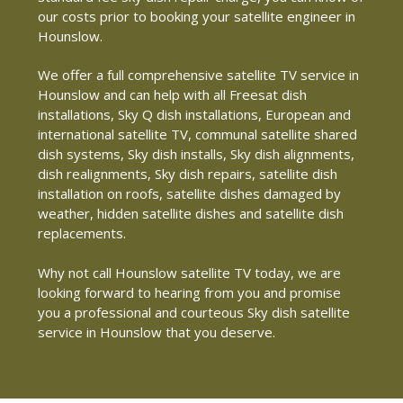
our costs prior to booking your satellite engineer in
Hounslow.
We offer a full comprehensive satellite TV service in
Hounslow and can help with all Freesat dish
installations, Sky Q dish installations, European and
international satellite TV, communal satellite shared
dish systems, Sky dish installs, Sky dish alignments,
dish realignments, Sky dish repairs, satellite dish
installation on roofs, satellite dishes damaged by
weather, hidden satellite dishes and satellite dish
replacements.
Why not call Hounslow satellite TV today, we are
looking forward to hearing from you and promise
you a professional and courteous Sky dish satellite
service in Hounslow that you deserve.