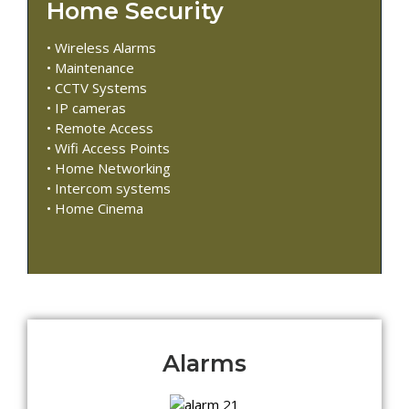
Home Security
• Wireless Alarms
• Maintenance
• CCTV Systems
• IP cameras
• Remote Access
• Wifi Access Points
• Home Networking
• Intercom systems
• Home Cinema
Alarms