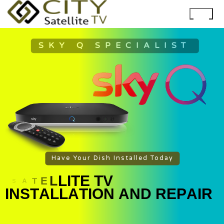
SKY Q SPECIALIST
Have Your Dish Installed Today