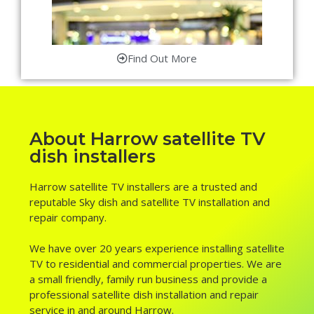
Find Out More
About Harrow satellite TV
dish installers
Harrow satellite TV installers are a trusted and
reputable Sky dish and satellite TV installation and
repair company.
We have over 20 years experience installing satellite
TV to residential and commercial properties. We are
a small friendly, family run business and provide a
professional satellite dish installation and repair
service in and around Harrow.