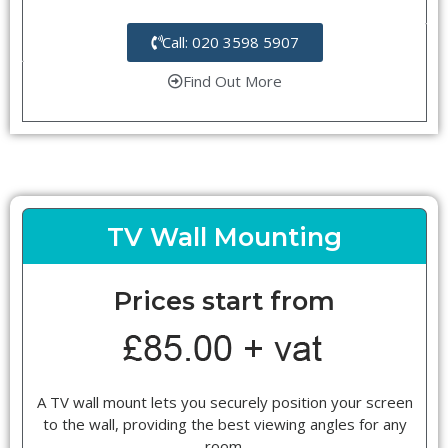
Call: 020 3598 5907
Find Out More
TV Wall Mounting
Prices start from
A TV wall mount lets you securely position your screen
to the wall, providing the best viewing angles for any
room.