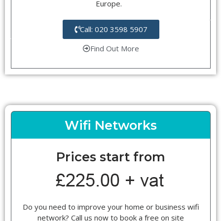
Europe.
Call: 020 3598 5907
Find Out More
Wifi Networks
Prices start from
Do you need to improve your home or business wifi
network? Call us now to book a free on site