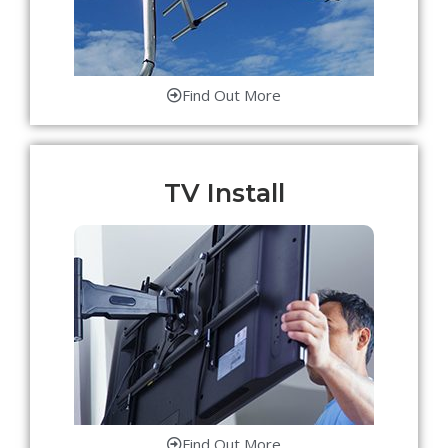
Find Out More
TV Install
Find Out More