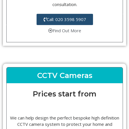
consultation.
Call: 020 3598 5907
Find Out More
CCTV Cameras
Prices start from
We can help design the perfect bespoke high definition
CCTV camera system to protect your home and