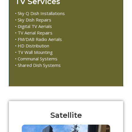
TV Services
• Sky Q Dish Installations
• Sky Dish Repairs
• Digital TV Aerials
• TV Aerial Repairs
• FM/DAB Radio Aerials
• HD Distribution
• TV Wall Mounting
• Communal Systems
• Shared Dish Systems
Satellite