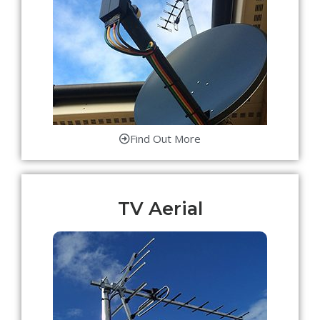
Find Out More
TV Aerial