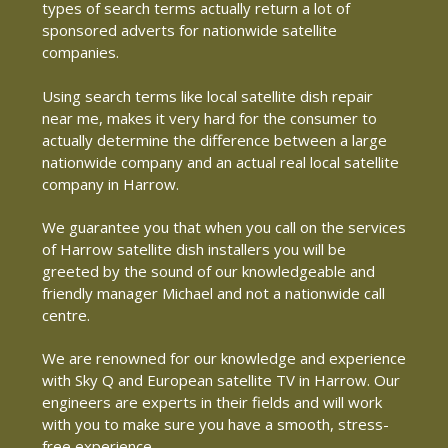
types of search terms actually return a lot of
sponsored adverts for nationwide satellite
companies.
Using search terms like local satellite dish repair
near me, makes it very hard for the consumer to
actually determine the difference between a large
nationwide company and an actual real local satellite
company in Harrow.
We guarantee you that when you call on the services
of Harrow satellite dish installers you will be
greeted by the sound of our knowledgeable and
friendly manager Michael and not a nationwide call
centre.
We are renowned for our knowledge and experience
with Sky Q and European satellite TV in Harrow. Our
engineers are experts in their fields and will work
with you to make sure you have a smooth, stress-
free experience.