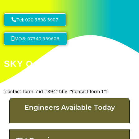
Tel: 020 3598 5907
MOB: 07340 959606
[contact-form-7 id="894" title="Contact form 1"]
Engineers Available Today