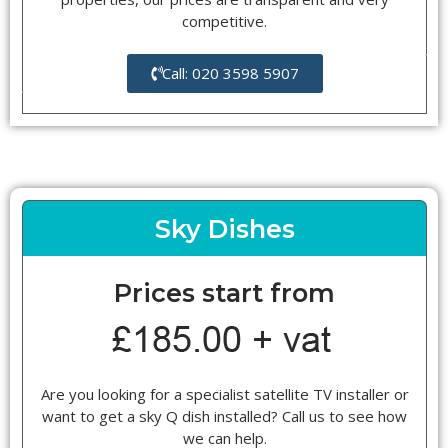
competitive.
Call: 020 3598 5907
Sky Dishes
Prices start from
Are you looking for a specialist satellite TV installer or
want to get a sky Q dish installed? Call us to see how
we can help.