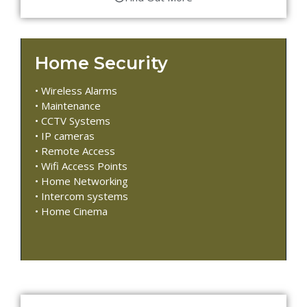
Home Security
• Wireless Alarms
• Maintenance
• CCTV Systems
• IP cameras
• Remote Access
• Wifi Access Points
• Home Networking
• Intercom systems
• Home Cinema