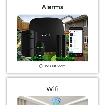
Alarms
Find Out More
Wifi