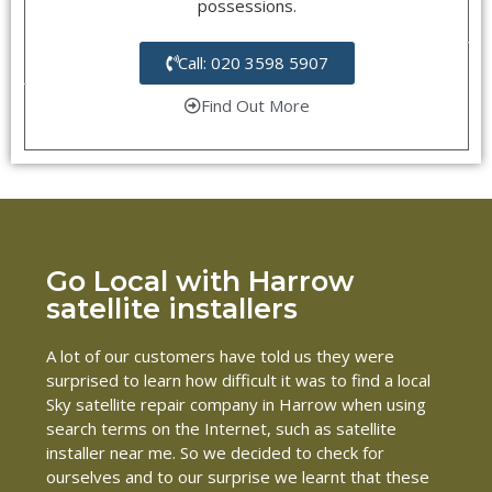
possessions.
Call: 020 3598 5907
Find Out More
Go Local with Harrow
satellite installers
A lot of our customers have told us they were
surprised to learn how difficult it was to find a local
Sky satellite repair company in Harrow when using
search terms on the Internet, such as satellite
installer near me. So we decided to check for
ourselves and to our surprise we learnt that these