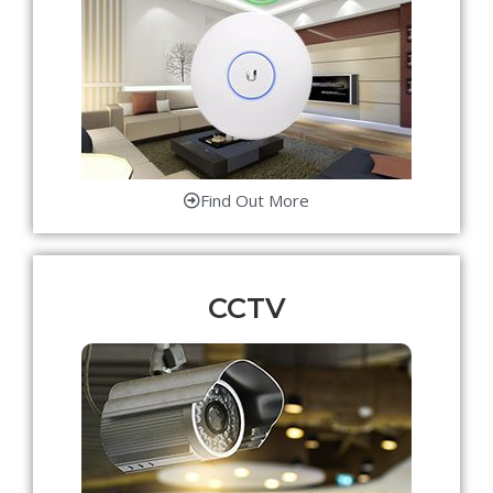
Find Out More
CCTV