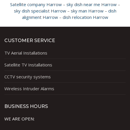
Satellite company Harrow
–
sky dish near me Harrow
–
sky dish specialist Harrow
–
sky man Harrow
–
dish
alignment Harrow
–
dish relocation Harrow
CUSTOMER SERVICE
TV Aerial Installations
Satellite TV Installations
CCTV security systems
Wireless Intruder Alarms
BUSINESS HOURS
WE ARE OPEN: