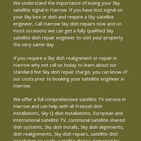
We understand the importance of losing your Sky
satellite signal in Harrow. If you have lost signal on
your Sky box or dish and require a Sky satellite
engineer, Call Harrow Sky dish repairs now and on
most occasions we can get a fully qualified Sky
satellite dish repair engineer to visit your property
the very same day.
If you require a Sky dish realignment or repair in
Harrow why not call us today to learn about our
standard fee Sky dish repair charge, you can know of
our costs prior to booking your satellite engineer in
Harrow.
We offer a full comprehensive satellite TV service in
Harrow and can help with all Freesat dish
installations, Sky Q dish installations, European and
international satellite TV, communal satellite shared
dish systems, Sky dish installs, Sky dish alignments,
dish realignments, Sky dish repairs, satellite dish
installation on roofs, satellite dishes damaged by