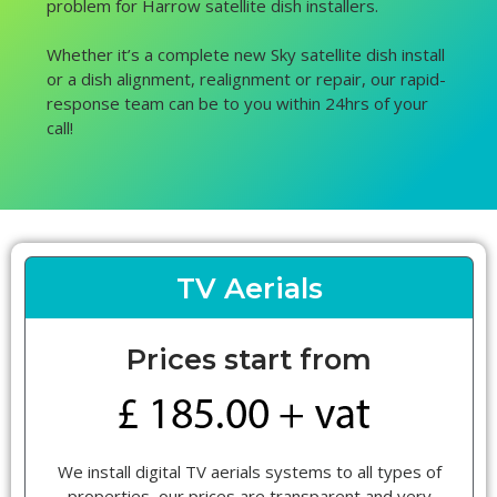
problem for Harrow satellite dish installers.
Whether it’s a complete new Sky satellite dish install
or a dish alignment, realignment or repair, our rapid-
response team can be to you within 24hrs of your
call!
TV Aerials
Prices start from
We install digital TV aerials systems to all types of
properties, our prices are transparent and very