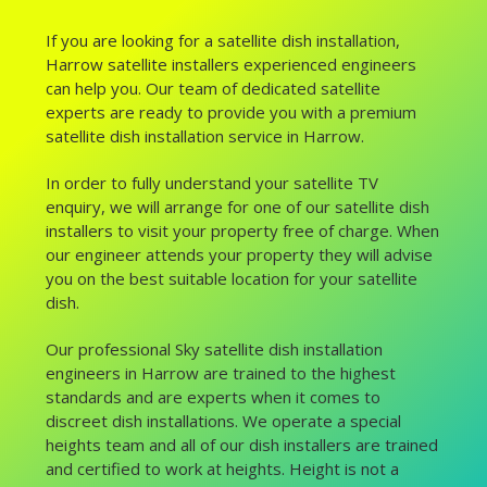
If you are looking for a satellite dish installation,
Harrow satellite installers experienced engineers
can help you. Our team of dedicated satellite
experts are ready to provide you with a premium
satellite dish installation service in Harrow.
In order to fully understand your satellite TV
enquiry, we will arrange for one of our satellite dish
installers to visit your property free of charge. When
our engineer attends your property they will advise
you on the best suitable location for your satellite
dish.
Our professional Sky satellite dish installation
engineers in Harrow are trained to the highest
standards and are experts when it comes to
discreet dish installations. We operate a special
heights team and all of our dish installers are trained
and certified to work at heights. Height is not a