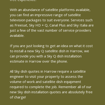
With an abundance of satellite platforms available,
you can find an impressive range of satellite
television packages to suit everyone. Services such
as Freesat, Sky HD + Q, Canal Plus and Sky Italia are
just a few of the vast number of service providers
available.
If you are just looking to get an idea on what it cost
to install a new Sky Q satellite dish in Harrow, we
can provide you with a Sky Q dish installation
estimate in Harrow over the phone.
All Sky dish quotes in Harrow require a satellite
engineer to visit your property to assess the
volume of work and satellite dish equipment
required to complete the job. Remember all of our
new Sky dish installation quotes are absolutely free
of charge!