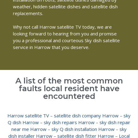
weather, hidden satellite dishes and satellite dish
replacements.
Why not call Harrow satellite TV today, we are
looking forward to hearing from you and promise
you a professional and courteous Sky dish satellite
service in Harrow that you deserve.
A list of the most common
faults local resident have
encountered
Harrow satellite TV
–
satellite dish company Harrow
–
sky
Q dish Harrow
–
sky dish repairs Harrow
–
sky dish repair
near me Harrow
–
sky Q dish installation Harrow
–
sky
dish installer Harrow
–
satellite dish fitter Harrow
–
Local