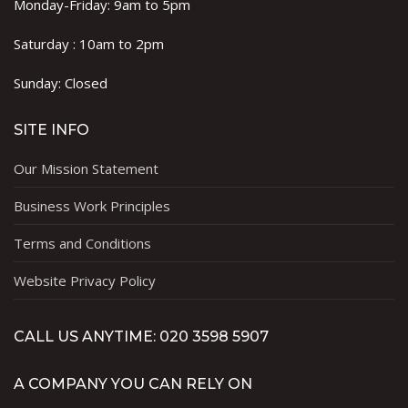
Monday-Friday: 9am to 5pm
Saturday : 10am to 2pm
Sunday: Closed
SITE INFO
Our Mission Statement
Business Work Principles
Terms and Conditions
Website Privacy Policy
CALL US ANYTIME: 020 3598 5907
A COMPANY YOU CAN RELY ON