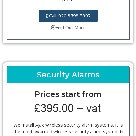
Call: 020 3598 5907
Find Out More
Security Alarms
Prices start from
We Install Ajax wireless security alarm systems. It is
the most awarded wireless security alarm system in