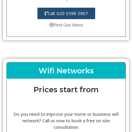
Call: 020 3598 5907
Find Out More
Wifi Networks
Prices start from
Do you need to improve your home or business wifi
network? Call us now to book a free on site
consultation.