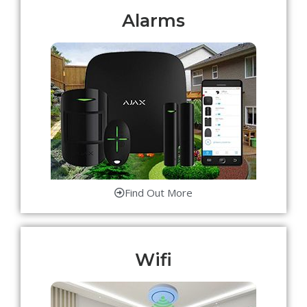
Alarms
Find Out More
Wifi