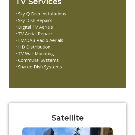
TV Services
• Sky Q Dish Installations
• Sky Dish Repairs
• Digital TV Aerials
• TV Aerial Repairs
• FM/DAB Radio Aerials
• HD Distribution
• TV Wall Mounting
• Communal Systems
• Shared Dish Systems
Satellite