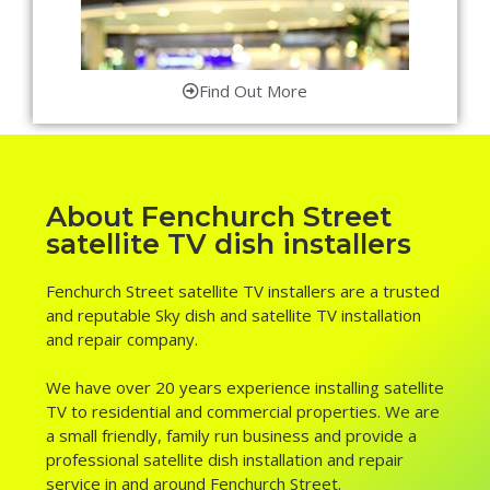
Find Out More
About Fenchurch Street
satellite TV dish installers
Fenchurch Street satellite TV installers are a trusted
and reputable Sky dish and satellite TV installation
and repair company.
We have over 20 years experience installing satellite
TV to residential and commercial properties. We are
a small friendly, family run business and provide a
professional satellite dish installation and repair
service in and around Fenchurch Street.