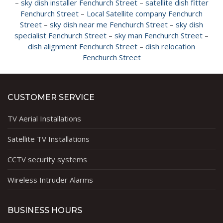
–
sky dish installer Fenchurch Street
–
satellite dish fitter
Fenchurch Street
–
Local Satellite company Fenchurch
Street
–
sky dish near me Fenchurch Street
–
sky dish
specialist Fenchurch Street
–
sky man Fenchurch Street
–
dish alignment Fenchurch Street
–
dish relocation
Fenchurch Street
CUSTOMER SERVICE
TV Aerial Installations
Satellite TV Installations
CCTV security systems
Wireless Intruder Alarms
BUSINESS HOURS