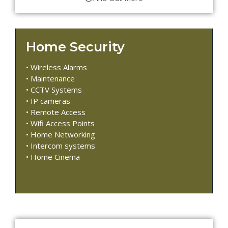
Home Security
• Wireless Alarms
• Maintenance
• CCTV Systems
• IP cameras
• Remote Access
• Wifi Access Points
• Home Networking
• Intercom systems
• Home Cinema