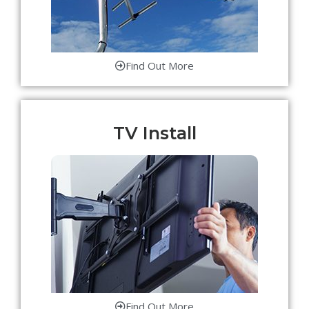
Find Out More
TV Install
Find Out More