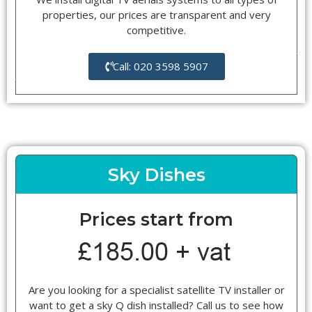
properties, our prices are transparent and very
competitive.
Call: 020 3598 5907
Sky Dishes
Prices start from
Are you looking for a specialist satellite TV installer or
want to get a sky Q dish installed? Call us to see how