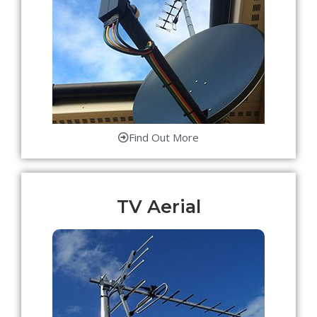
Find Out More
TV Aerial