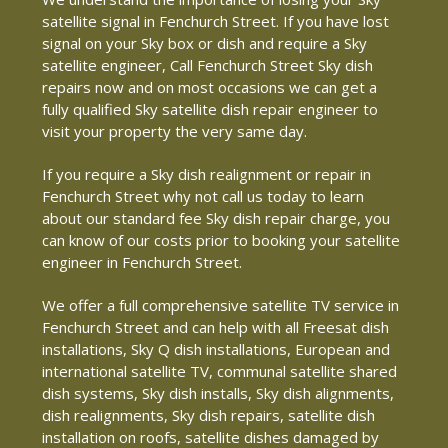
satellite signal in Fenchurch Street. If you have lost
signal on your Sky box or dish and require a Sky
satellite engineer, Call Fenchurch Street Sky dish
repairs now and on most occasions we can get a
fully qualified Sky satellite dish repair engineer to
visit your property the very same day.
If you require a Sky dish realignment or repair in
Fenchurch Street why not call us today to learn
about our standard fee Sky dish repair charge, you
can know of our costs prior to booking your satellite
engineer in Fenchurch Street.
We offer a full comprehensive satellite TV service in
Fenchurch Street and can help with all Freesat dish
installations, Sky Q dish installations, European and
international satellite TV, communal satellite shared
dish systems, Sky dish installs, Sky dish alignments,
dish realignments, Sky dish repairs, satellite dish
installation on roofs, satellite dishes damaged by