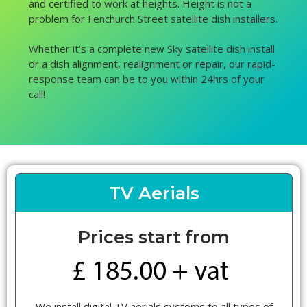
and certified to work at heights. Height is not a
problem for Fenchurch Street satellite dish installers.
Whether it’s a complete new Sky satellite dish install
or a dish alignment, realignment or repair, our rapid-
response team can be to you within 24hrs of your
call!
TV Aerials
Prices start from
We install digital TV aerials systems to all types of