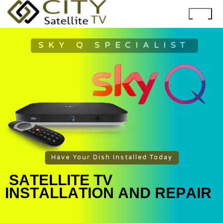
SKY Q SPECIALIST
Have Your Dish Installed Today