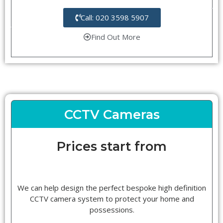
Call: 020 3598 5907
Find Out More
CCTV Cameras
Prices start from
We can help design the perfect bespoke high definition
CCTV camera system to protect your home and
possessions.