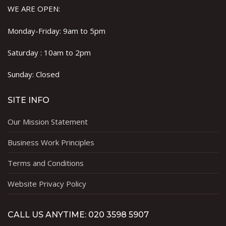
WE ARE OPEN:
Monday-Friday: 9am to 5pm
Saturday : 10am to 2pm
Sunday: Closed
SITE INFO
Our Mission Statement
Business Work Principles
Terms and Conditions
Website Privacy Policy
CALL US ANYTIME: 020 3598 5907