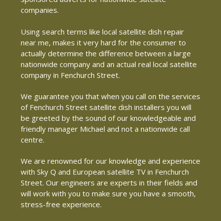
companies.
Using search terms like local satellite dish repair
near me, makes it very hard for the consumer to
actually determine the difference between a large
nationwide company and an actual real local satellite
company in Fenchurch Street.
We guarantee you that when you call on the services
of Fenchurch Street satellite dish installers you will
be greeted by the sound of our knowledgeable and
friendly manager Michael and not a nationwide call
centre.
We are renowned for our knowledge and experience
with Sky Q and European satellite TV in Fenchurch
Street. Our engineers are experts in their fields and
will work with you to make sure you have a smooth,
stress-free experience.