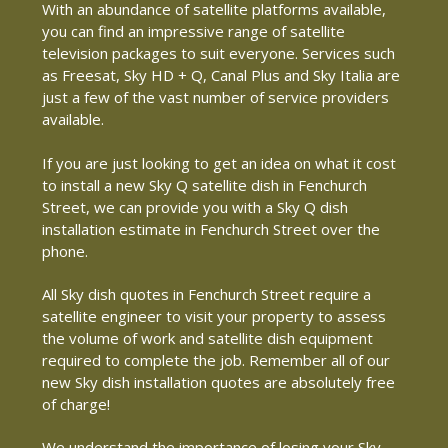
With an abundance of satellite platforms available,
you can find an impressive range of satellite
television packages to suit everyone. Services such
as Freesat, Sky HD + Q, Canal Plus and Sky Italia are
just a few of the vast number of service providers
available.
If you are just looking to get an idea on what it cost
to install a new Sky Q satellite dish in Fenchurch
Street, we can provide you with a Sky Q dish
installation estimate in Fenchurch Street over the
phone.
All Sky dish quotes in Fenchurch Street require a
satellite engineer to visit your property to assess
the volume of work and satellite dish equipment
required to complete the job. Remember all of our
new Sky dish installation quotes are absolutely free
of charge!
We understand the importance of losing your Sky