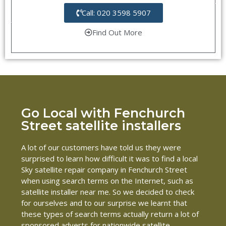
Call: 020 3598 5907
Find Out More
Go Local with Fenchurch
Street satellite installers
A lot of our customers have told us they were
surprised to learn how difficult it was to find a local
Sky satellite repair company in Fenchurch Street
when using search terms on the Internet, such as
satellite installer near me. So we decided to check
for ourselves and to our surprise we learnt that
these types of search terms actually return a lot of
sponsored adverts for nationwide satellite