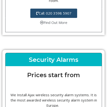
room.
Call: 020 3598 5907
Find Out More
Security Alarms
Prices start from
We Install Ajax wireless security alarm systems. It is
the most awarded wireless security alarm system in
Europe.