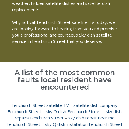
weather, hidden satellite dishes and satellite dish
replacements.
Why not call Fenchurch Street satellite TV today, we
are looking forward to hearing from you and promise
you a professional and courteous Sky dish satellite
service in Fenchurch Street that you deserve.
A list of the most common
faults local resident have
encountered
Fenchurch Street satellite TV
–
satellite dish company
Fenchurch Street
–
sky Q dish Fenchurch Street
–
sky dish
repairs Fenchurch Street
–
sky dish repair near me
Fenchurch Street
–
sky Q dish installation Fenchurch Street