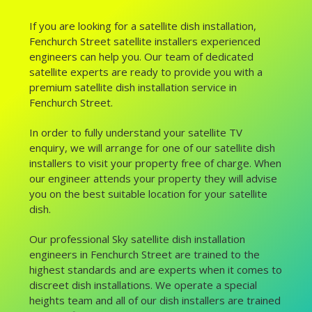
If you are looking for a satellite dish installation,
Fenchurch Street satellite installers experienced
engineers can help you. Our team of dedicated
satellite experts are ready to provide you with a
premium satellite dish installation service in
Fenchurch Street.
In order to fully understand your satellite TV
enquiry, we will arrange for one of our satellite dish
installers to visit your property free of charge. When
our engineer attends your property they will advise
you on the best suitable location for your satellite
dish.
Our professional Sky satellite dish installation
engineers in Fenchurch Street are trained to the
highest standards and are experts when it comes to
discreet dish installations. We operate a special
heights team and all of our dish installers are trained