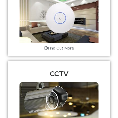
Find Out More
CCTV