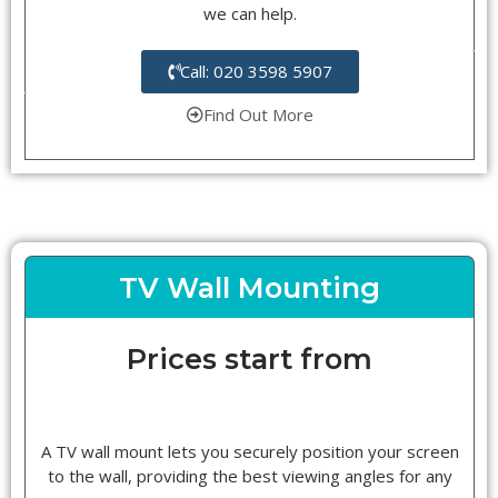
we can help.
Call: 020 3598 5907
Find Out More
TV Wall Mounting
Prices start from
A TV wall mount lets you securely position your screen
to the wall, providing the best viewing angles for any