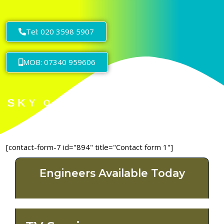
Tel: 020 3598 5907
MOB: 07340 959606
[contact-form-7 id="894" title="Contact form 1"]
Engineers Available Today