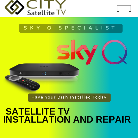
SKY Q SPECIALIST
Have Your Dish Installed Today