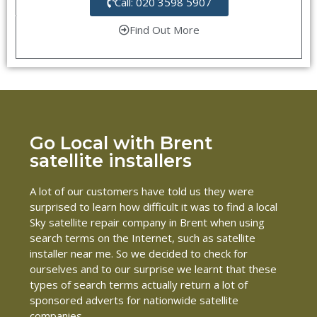
Call: 020 3598 5907
Find Out More
Go Local with Brent
satellite installers
A lot of our customers have told us they were
surprised to learn how difficult it was to find a local
Sky satellite repair company in Brent when using
search terms on the Internet, such as satellite
installer near me. So we decided to check for
ourselves and to our surprise we learnt that these
types of search terms actually return a lot of
sponsored adverts for nationwide satellite
companies.