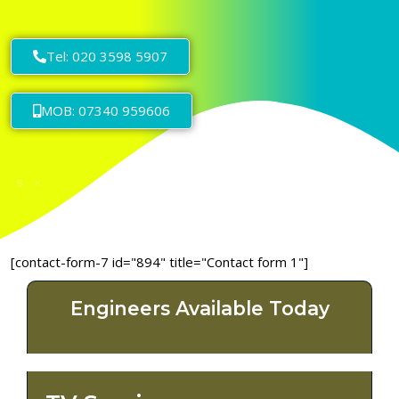
Tel: 020 3598 5907
MOB: 07340 959606
[contact-form-7 id="894" title="Contact form 1"]
Engineers Available Today