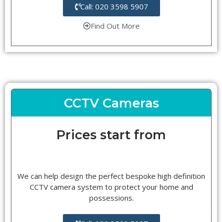
Call: 020 3598 5907
Find Out More
CCTV Cameras
Prices start from
We can help design the perfect bespoke high definition
CCTV camera system to protect your home and
possessions.