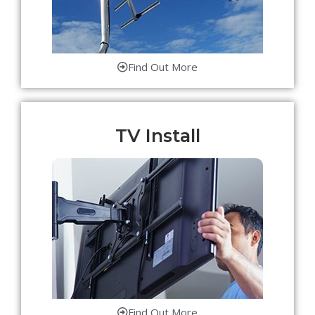
Find Out More
TV Install
Find Out More