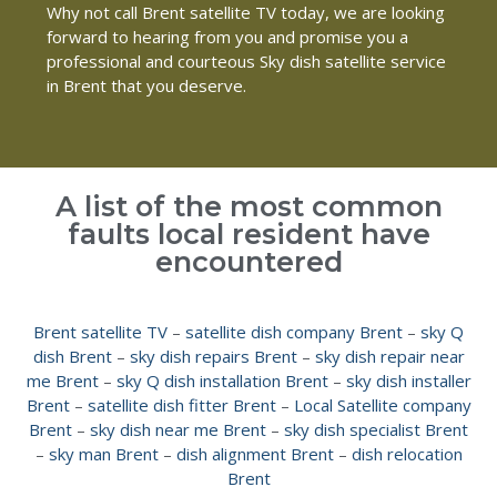
Why not call Brent satellite TV today, we are looking
forward to hearing from you and promise you a
professional and courteous Sky dish satellite service
in Brent that you deserve.
A list of the most common
faults local resident have
encountered
Brent satellite TV
–
satellite dish company Brent
–
sky Q
dish Brent
–
sky dish repairs Brent
–
sky dish repair near
me Brent
–
sky Q dish installation Brent
–
sky dish installer
Brent
–
satellite dish fitter Brent
–
Local Satellite company
Brent
–
sky dish near me Brent
–
sky dish specialist Brent
–
sky man Brent
–
dish alignment Brent
–
dish relocation
Brent