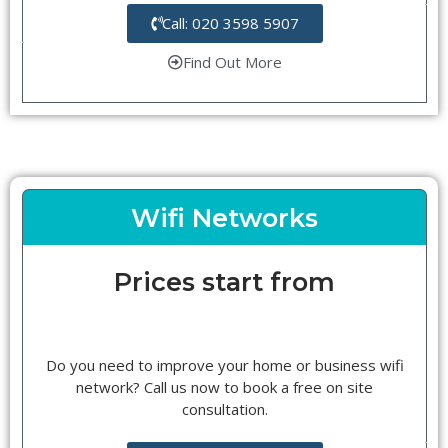
Call: 020 3598 5907
Find Out More
Wifi Networks
Prices start from
Do you need to improve your home or business wifi
network? Call us now to book a free on site
consultation.