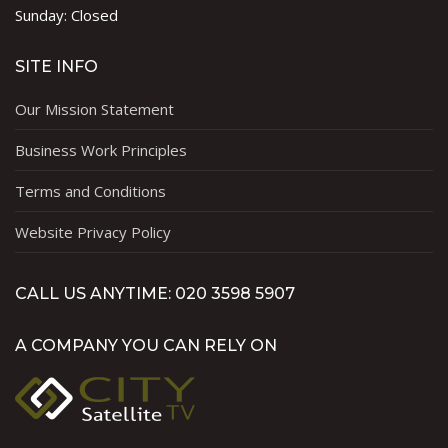
Sunday: Closed
SITE INFO
Our Mission Statement
Business Work Principles
Terms and Conditions
Website Privacy Policy
CALL US ANYTIME: 020 3598 5907
A COMPANY YOU CAN RELY ON