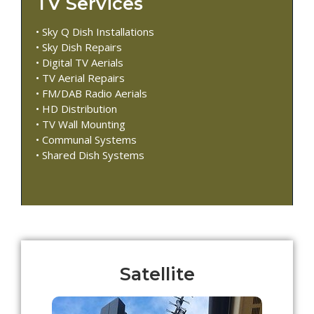
TV Services
• Sky Q Dish Installations
• Sky Dish Repairs
• Digital TV Aerials
• TV Aerial Repairs
• FM/DAB Radio Aerials
• HD Distribution
• TV Wall Mounting
• Communal Systems
• Shared Dish Systems
Satellite