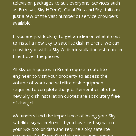
television packages to suit everyone. Services such
as Freesat, Sky HD + Q, Canal Plus and Sky Italia are
just a few of the vast number of service providers
available.
If you are just looking to get an idea on what it cost
to install a new Sky Q satellite dish in Brent, we can
provide you with a Sky Q dish installation estimate in
Brent over the phone.
All Sky dish quotes in Brent require a satellite
engineer to visit your property to assess the
volume of work and satellite dish equipment
required to complete the job. Remember all of our
new Sky dish installation quotes are absolutely free
of charge!
We understand the importance of losing your Sky
satellite signal in Brent. If you have lost signal on
your Sky box or dish and require a Sky satellite
engineer, Call Brent Sky dish repairs now and on