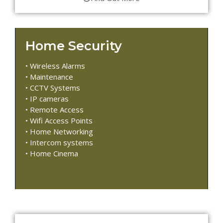
Home Security
• Wireless Alarms
• Maintenance
• CCTV Systems
• IP cameras
• Remote Access
• Wifi Access Points
• Home Networking
• Intercom systems
• Home Cinema