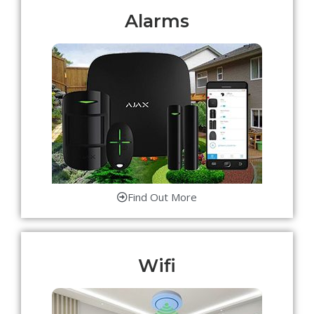
Alarms
Find Out More
Wifi