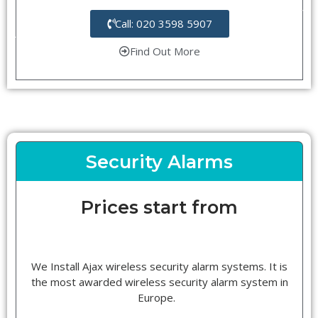
Call: 020 3598 5907
Find Out More
Security Alarms
Prices start from
We Install Ajax wireless security alarm systems. It is
the most awarded wireless security alarm system in
Europe.