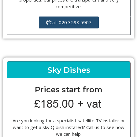
competitive.
Call: 020 3598 5907
Sky Dishes
Prices start from
Are you looking for a specialist satellite TV installer or
want to get a sky Q dish installed? Call us to see how
we can help.