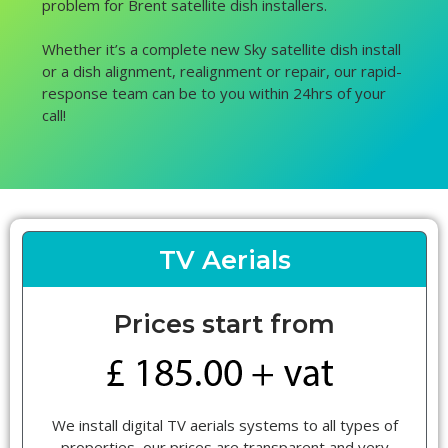
problem for Brent satellite dish installers.
Whether it’s a complete new Sky satellite dish install
or a dish alignment, realignment or repair, our rapid-
response team can be to you within 24hrs of your
call!
TV Aerials
Prices start from
We install digital TV aerials systems to all types of
properties, our prices are transparent and very