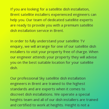
If you are looking for a satellite dish installation,
Brent satellite installers experienced engineers can
help you. Our team of dedicated satellite experts
are ready to provide you with a premium satellite
dish installation service in Brent.
In order to fully understand your satellite TV
enquiry, we will arrange for one of our satellite dish
installers to visit your property free of charge. When
our engineer attends your property they will advise
you on the best suitable location for your satellite
dish.
Our professional Sky satellite dish installation
engineers in Brent are trained to the highest
standards and are experts when it comes to
discreet dish installations. We operate a special
heights team and all of our dish installers are trained
and certified to work at heights. Height is not a