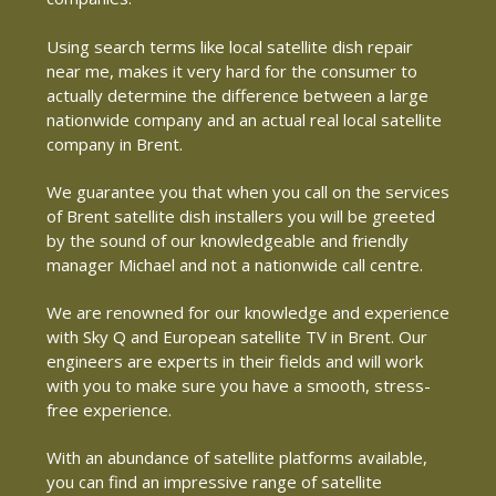
Using search terms like local satellite dish repair
near me, makes it very hard for the consumer to
actually determine the difference between a large
nationwide company and an actual real local satellite
company in Brent.
We guarantee you that when you call on the services
of Brent satellite dish installers you will be greeted
by the sound of our knowledgeable and friendly
manager Michael and not a nationwide call centre.
We are renowned for our knowledge and experience
with Sky Q and European satellite TV in Brent. Our
engineers are experts in their fields and will work
with you to make sure you have a smooth, stress-
free experience.
With an abundance of satellite platforms available,
you can find an impressive range of satellite