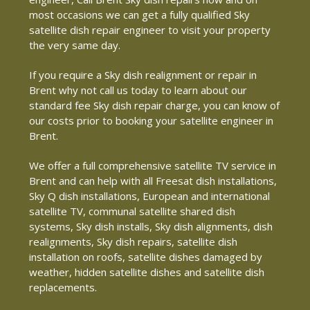
most occasions we can get a fully qualified Sky
satellite dish repair engineer to visit your property
the very same day.
If you require a Sky dish realignment or repair in
Brent why not call us today to learn about our
standard fee Sky dish repair charge, you can know of
our costs prior to booking your satellite engineer in
Brent.
We offer a full comprehensive satellite TV service in
Brent and can help with all Freesat dish installations,
Sky Q dish installations, European and international
satellite TV, communal satellite shared dish
systems, Sky dish installs, Sky dish alignments, dish
realignments, Sky dish repairs, satellite dish
installation on roofs, satellite dishes damaged by
weather, hidden satellite dishes and satellite dish
replacements.