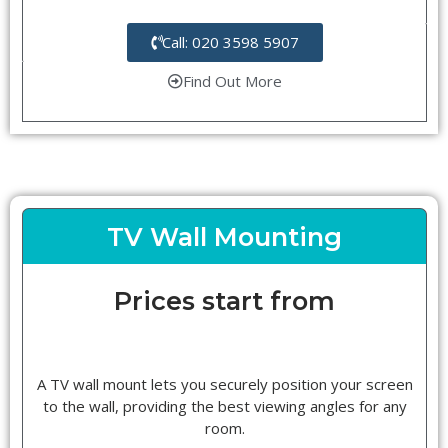
Call: 020 3598 5907
Find Out More
TV Wall Mounting
Prices start from
A TV wall mount lets you securely position your screen
to the wall, providing the best viewing angles for any
room.