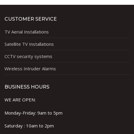
CUSTOMER SERVICE
TV Aerial Installations
Satellite TV Installations
CCTV security systems
Wireless Intruder Alarms
BUSINESS HOURS
WE ARE OPEN:
Monday-Friday: 9am to 5pm
Saturday : 10am to 2pm