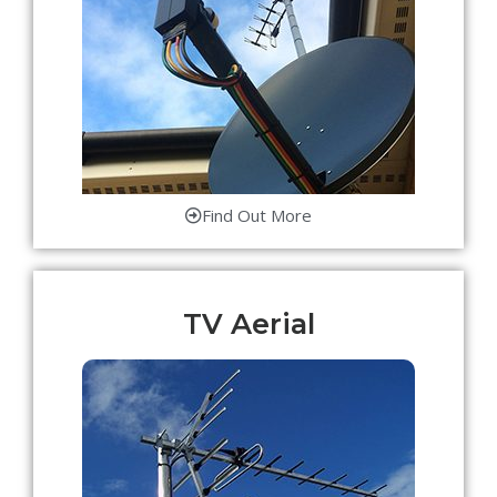
Find Out More
TV Aerial