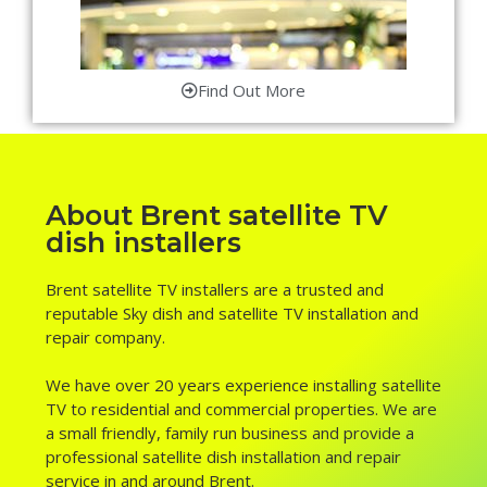
Find Out More
About Brent satellite TV
dish installers
Brent satellite TV installers are a trusted and
reputable Sky dish and satellite TV installation and
repair company.
We have over 20 years experience installing satellite
TV to residential and commercial properties. We are
a small friendly, family run business and provide a
professional satellite dish installation and repair
service in and around Brent.