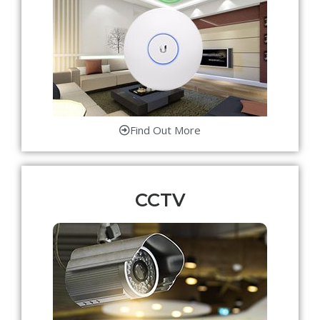
Find Out More
CCTV