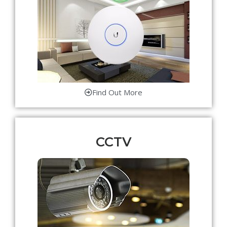
Find Out More
CCTV