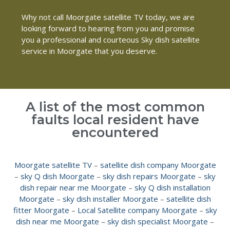
Why not call Moorgate satellite TV today, we are
looking forward to hearing from you and promise
you a professional and courteous Sky dish satellite
service in Moorgate that you deserve.
A list of the most common
faults local resident have
encountered
Moorgate satellite TV
–
satellite dish company Moorgate
–
sky Q dish Moorgate
–
sky dish repairs Moorgate
–
sky
dish repair near me Moorgate
–
sky Q dish installation
Moorgate
–
sky dish installer Moorgate
–
satellite dish
fitter Moorgate
–
Local Satellite company Moorgate
–
sky
dish near me Moorgate
–
sky dish specialist Moorgate
–