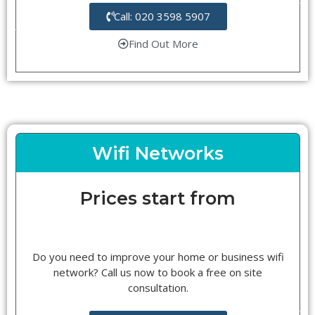
Call: 020 3598 5907
Find Out More
Wifi Networks
Prices start from
Do you need to improve your home or business wifi
network? Call us now to book a free on site
consultation.