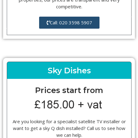
competitive.
Call: 020 3598 5907
Sky Dishes
Prices start from
Are you looking for a specialist satellite TV installer or
want to get a sky Q dish installed? Call us to see how
we can help.