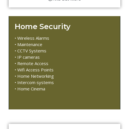
Home Security
• Wireless Alarms
• Maintenance
• CCTV Systems
• IP cameras
• Remote Access
• Wifi Access Points
• Home Networking
• Intercom systems
• Home Cinema