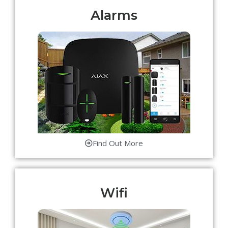
Alarms
Find Out More
Wifi