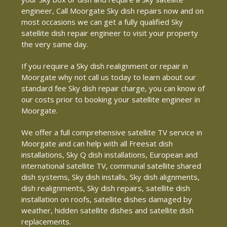
engineer, Call Moorgate Sky dish repairs now and on
most occasions we can get a fully qualified Sky
satellite dish repair engineer to visit your property
the very same day.
If you require a Sky dish realignment or repair in
Moorgate why not call us today to learn about our
standard fee Sky dish repair charge, you can know of
our costs prior to booking your satellite engineer in
Moorgate.
We offer a full comprehensive satellite TV service in
Moorgate and can help with all Freesat dish
installations, Sky Q dish installations, European and
international satellite TV, communal satellite shared
dish systems, Sky dish installs, Sky dish alignments,
dish realignments, Sky dish repairs, satellite dish
installation on roofs, satellite dishes damaged by
weather, hidden satellite dishes and satellite dish
replacements.