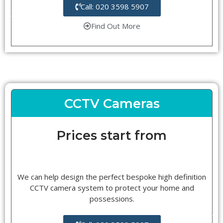
Call: 020 3598 5907
Find Out More
CCTV Cameras
Prices start from
We can help design the perfect bespoke high definition
CCTV camera system to protect your home and
possessions.