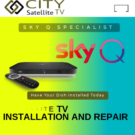
SKY Q SPECIALIST
Have Your Dish Installed Today