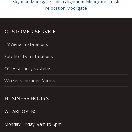
sky man Moorgate
–
dish alignment Moorgate
–
dish
relocation Moorgate
CUSTOMER SERVICE
TV Aerial Installations
Satellite TV Installations
CCTV security systems
Wireless Intruder Alarms
BUSINESS HOURS
WE ARE OPEN:
Monday-Friday: 9am to 5pm