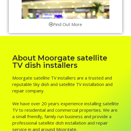
Find Out More
About Moorgate satellite
TV dish installers
Moorgate satellite TV installers are a trusted and
reputable Sky dish and satellite TV installation and
repair company.
We have over 20 years experience installing satellite
TV to residential and commercial properties. We are
a small friendly, family run business and provide a
professional satellite dish installation and repair
service in and around Moorgate.