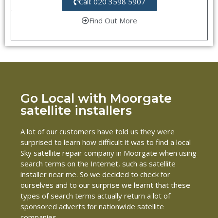
Call: 020 3598 5907
Find Out More
Go Local with Moorgate
satellite installers
A lot of our customers have told us they were
surprised to learn how difficult it was to find a local
Sky satellite repair company in Moorgate when using
search terms on the Internet, such as satellite
installer near me. So we decided to check for
ourselves and to our surprise we learnt that these
types of search terms actually return a lot of
sponsored adverts for nationwide satellite
companies.