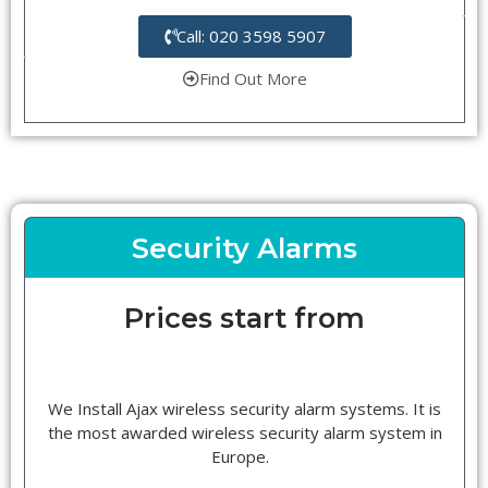
Call: 020 3598 5907
Find Out More
Security Alarms
Prices start from
We Install Ajax wireless security alarm systems. It is
the most awarded wireless security alarm system in
Europe.