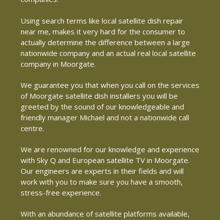
Using search terms like local satellite dish repair
near me, makes it very hard for the consumer to
actually determine the difference between a large
nationwide company and an actual real local satellite
company in Moorgate.
We guarantee you that when you call on the services
of Moorgate satellite dish installers you will be
greeted by the sound of our knowledgeable and
friendly manager Michael and not a nationwide call
centre.
We are renowned for our knowledge and experience
with Sky Q and European satellite TV in Moorgate.
Our engineers are experts in their fields and will
work with you to make sure you have a smooth,
stress-free experience.
With an abundance of satellite platforms available,