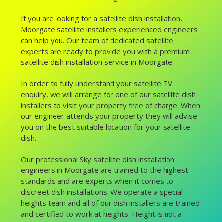
If you are looking for a satellite dish installation,
Moorgate satellite installers experienced engineers
can help you. Our team of dedicated satellite
experts are ready to provide you with a premium
satellite dish installation service in Moorgate.
In order to fully understand your satellite TV
enquiry, we will arrange for one of our satellite dish
installers to visit your property free of charge. When
our engineer attends your property they will advise
you on the best suitable location for your satellite
dish.
Our professional Sky satellite dish installation
engineers in Moorgate are trained to the highest
standards and are experts when it comes to
discreet dish installations. We operate a special
heights team and all of our dish installers are trained
and certified to work at heights. Height is not a