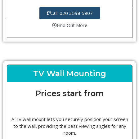
Call: 020 3598 5907
Find Out More
TV Wall Mounting
Prices start from
A TV wall mount lets you securely position your screen
to the wall, providing the best viewing angles for any
room.