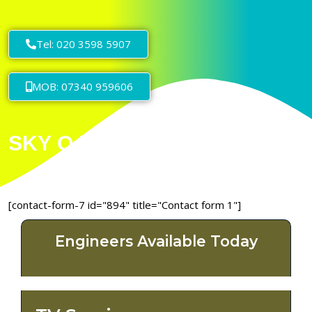
Tel: 020 3598 5907
MOB: 07340 959606
[contact-form-7 id="894" title="Contact form 1"]
Engineers Available Today