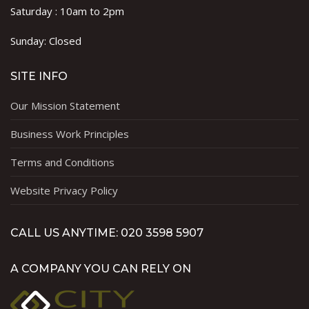
Saturday : 10am to 2pm
Sunday: Closed
SITE INFO
Our Mission Statement
Business Work Principles
Terms and Conditions
Website Privacy Policy
CALL US ANYTIME: 020 3598 5907
A COMPANY YOU CAN RELY ON