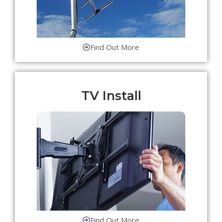
Find Out More
TV Install
Find Out More