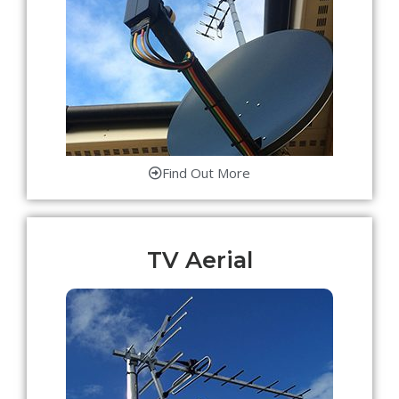
Find Out More
TV Aerial