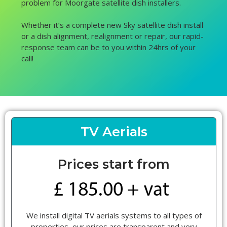
problem for Moorgate satellite dish installers.
Whether it’s a complete new Sky satellite dish install
or a dish alignment, realignment or repair, our rapid-
response team can be to you within 24hrs of your
call!
TV Aerials
Prices start from
We install digital TV aerials systems to all types of
properties, our prices are transparent and very