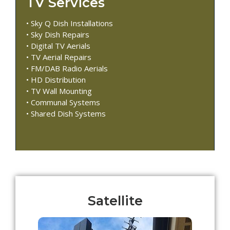
TV Services
• Sky Q Dish Installations
• Sky Dish Repairs
• Digital TV Aerials
• TV Aerial Repairs
• FM/DAB Radio Aerials
• HD Distribution
• TV Wall Mounting
• Communal Systems
• Shared Dish Systems
Satellite