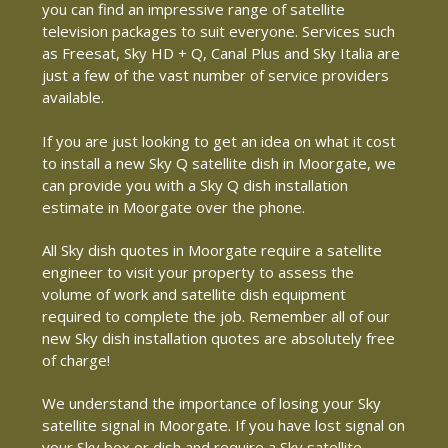
you can find an impressive range of satellite
television packages to suit everyone. Services such
as Freesat, Sky HD + Q, Canal Plus and Sky Italia are
just a few of the vast number of service providers
available.
If you are just looking to get an idea on what it cost
to install a new Sky Q satellite dish in Moorgate, we
can provide you with a Sky Q dish installation
estimate in Moorgate over the phone.
All Sky dish quotes in Moorgate require a satellite
engineer to visit your property to assess the
volume of work and satellite dish equipment
required to complete the job. Remember all of our
new Sky dish installation quotes are absolutely free
of charge!
We understand the importance of losing your Sky
satellite signal in Moorgate. If you have lost signal on
your Sky box or dish and require a Sky satellite