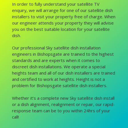
In order to fully understand your satellite TV
enquiry, we will arrange for one of our satellite dish
installers to visit your property free of charge. When
our engineer attends your property they will advise
you on the best suitable location for your satellite
dish.
Our professional Sky satellite dish installation
engineers in Bishopsgate are trained to the highest
standards and are experts when it comes to
discreet dish installations. We operate a special
heights team and all of our dish installers are trained
and certified to work at heights. Height is not a
problem for Bishopsgate satellite dish installers.
Whether it’s a complete new Sky satellite dish install
or a dish alignment, realignment or repair, our rapid-
response team can be to you within 24hrs of your
call!