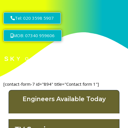
Tel: 020 3598 5907
MOB: 07340 959606
[contact-form-7 id="894" title="Contact form 1"]
Engineers Available Today