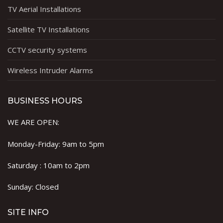
TV Aerial Installations
Satellite TV Installations
CCTV security systems
Wireless Intruder Alarms
BUSINESS HOURS
WE ARE OPEN:
Monday-Friday: 9am to 5pm
Saturday : 10am to 2pm
Sunday: Closed
SITE INFO