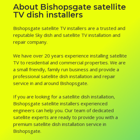
About Bishopsgate satellite
TV dish installers
Bishopsgate satellite TV installers are a trusted and
reputable Sky dish and satellite TV installation and
repair company.
We have over 20 years experience installing satellite
TV to residential and commercial properties. We are
a small friendly, family run business and provide a
professional satellite dish installation and repair
service in and around Bishopsgate.
If you are looking for a satellite dish installation,
Bishopsgate satellite installers experienced
engineers can help you. Our team of dedicated
satellite experts are ready to provide you with a
premium satellite dish installation service in
Bishopsgate.