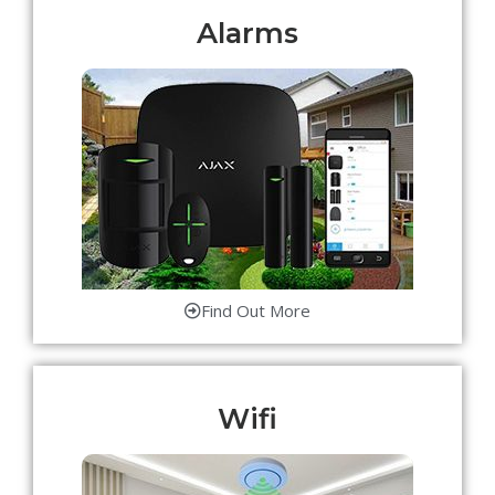
Alarms
Find Out More
Wifi