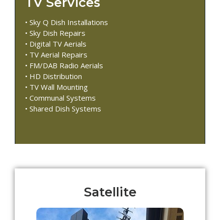
TV Services
• Sky Q Dish Installations
• Sky Dish Repairs
• Digital TV Aerials
• TV Aerial Repairs
• FM/DAB Radio Aerials
• HD Distribution
• TV Wall Mounting
• Communal Systems
• Shared Dish Systems
Satellite