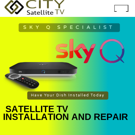
SKY Q SPECIALIST
Have Your Dish Installed Today