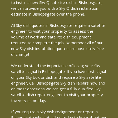
to install a new Sky Q satellite dish in Bishopsgate,
we can provide you with a Sky Q dish installation
estimate in Bishopsgate over the phone.
All Sky dish quotes in Bishopsgate require a satellite
engineer to visit your property to assess the
volume of work and satellite dish equipment
required to complete the job. Remember all of our
new Sky dish installation quotes are absolutely free
of charge!
We understand the importance of losing your Sky
satellite signal in Bishopsgate. If you have lost signal
on your Sky box or dish and require a Sky satellite
engineer, Call Bishopsgate Sky dish repairs now and
on most occasions we can get a fully qualified Sky
satellite dish repair engineer to visit your property
the very same day.
If you require a Sky dish realignment or repair in
Bishopsgate why not call us today to learn about our