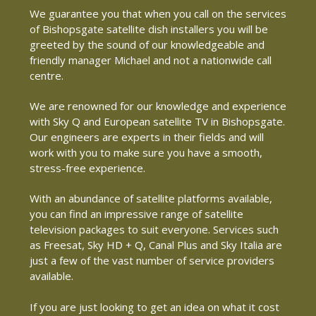
We guarantee you that when you call on the services
of Bishopsgate satellite dish installers you will be
greeted by the sound of our knowledgeable and
friendly manager Michael and not a nationwide call
centre.
We are renowned for our knowledge and experience
with Sky Q and European satellite TV in Bishopsgate.
Our engineers are experts in their fields and will
work with you to make sure you have a smooth,
stress-free experience.
With an abundance of satellite platforms available,
you can find an impressive range of satellite
television packages to suit everyone. Services such
as Freesat, Sky HD + Q, Canal Plus and Sky Italia are
just a few of the vast number of service providers
available.
If you are just looking to get an idea on what it cost