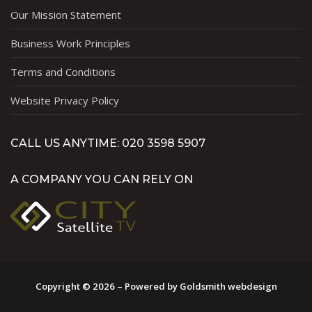
Our Mission Statement
Business Work Principles
Terms and Conditions
Website Privacy Policy
CALL US ANYTIME: 020 3598 5907
A COMPANY YOU CAN RELY ON
Copyright © 2026 – Powered by Goldsmith webdesign