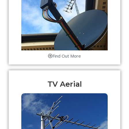
Find Out More
TV Aerial