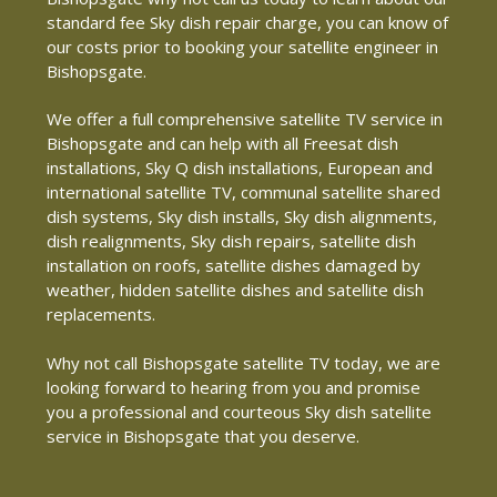
standard fee Sky dish repair charge, you can know of
our costs prior to booking your satellite engineer in
Bishopsgate.
We offer a full comprehensive satellite TV service in
Bishopsgate and can help with all Freesat dish
installations, Sky Q dish installations, European and
international satellite TV, communal satellite shared
dish systems, Sky dish installs, Sky dish alignments,
dish realignments, Sky dish repairs, satellite dish
installation on roofs, satellite dishes damaged by
weather, hidden satellite dishes and satellite dish
replacements.
Why not call Bishopsgate satellite TV today, we are
looking forward to hearing from you and promise
you a professional and courteous Sky dish satellite
service in Bishopsgate that you deserve.