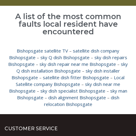
A list of the most common
faults local resident have
encountered
Bishopsgate satellite TV
–
satellite dish company
Bishopsgate
–
sky Q dish Bishopsgate
–
sky dish repairs
Bishopsgate
–
sky dish repair near me Bishopsgate
–
sky
Q dish installation Bishopsgate
–
sky dish installer
Bishopsgate
–
satellite dish fitter Bishopsgate
–
Local
Satellite company Bishopsgate
–
sky dish near me
Bishopsgate
–
sky dish specialist Bishopsgate
–
sky man
Bishopsgate
–
dish alignment Bishopsgate
–
dish
relocation Bishopsgate
CUSTOMER SERVICE