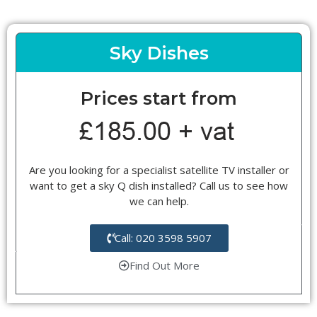
Sky Dishes
Prices start from
Are you looking for a specialist satellite TV installer or
want to get a sky Q dish installed? Call us to see how
we can help.
Call: 020 3598 5907
Find Out More