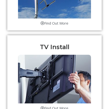
Find Out More
TV Install
Find Out More