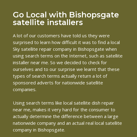
Go Local with Bishopsgate
satellite installers
A lot of our customers have told us they were
surprised to learn how difficult it was to find a local
Sky satellite repair company in Bishopsgate when
using search terms on the Internet, such as satellite
installer near me. So we decided to check for
ourselves and to our surprise we learnt that these
types of search terms actually return a lot of
sponsored adverts for nationwide satellite
companies.
Using search terms like local satellite dish repair
near me, makes it very hard for the consumer to
actually determine the difference between a large
nationwide company and an actual real local satellite
company in Bishopsgate.