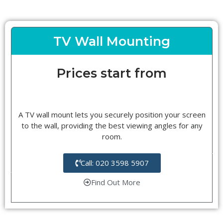
TV Wall Mounting
Prices start from
A TV wall mount lets you securely position your screen
to the wall, providing the best viewing angles for any
room.
Call: 020 3598 5907
Find Out More