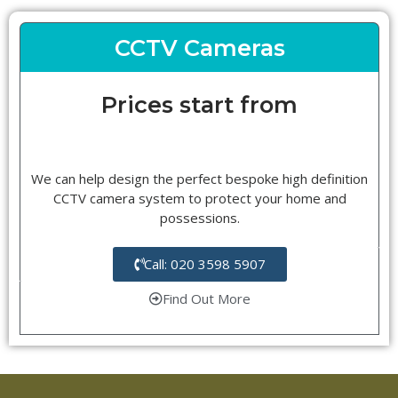
CCTV Cameras
Prices start from
We can help design the perfect bespoke high definition
CCTV camera system to protect your home and
possessions.
Call: 020 3598 5907
Find Out More