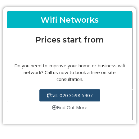
Wifi Networks
Prices start from
Do you need to improve your home or business wifi
network? Call us now to book a free on site
consultation.
Call: 020 3598 5907
Find Out More