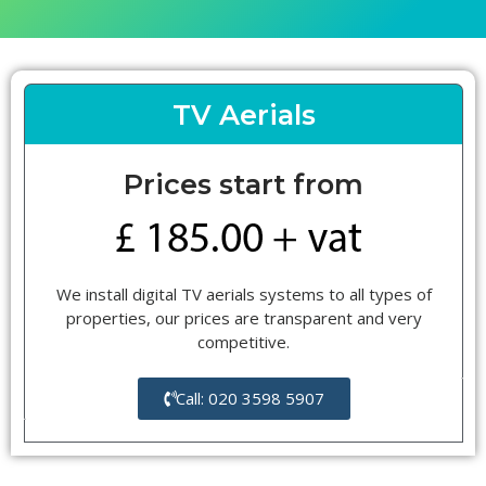
TV Aerials
Prices start from
We install digital TV aerials systems to all types of
properties, our prices are transparent and very
competitive.
Call: 020 3598 5907