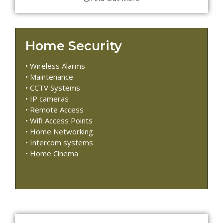
Home Security
• Wireless Alarms
• Maintenance
• CCTV Systems
• IP cameras
• Remote Access
• Wifi Access Points
• Home Networking
• Intercom systems
• Home Cinema