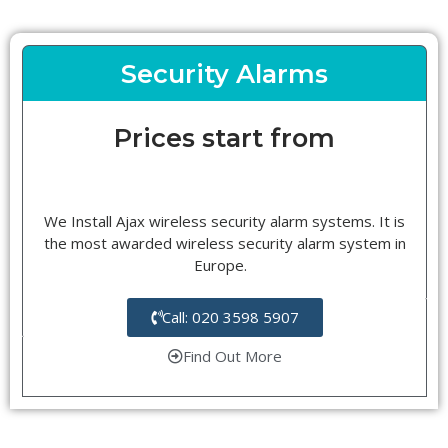
Security Alarms
Prices start from
We Install Ajax wireless security alarm systems. It is
the most awarded wireless security alarm system in
Europe.
Call: 020 3598 5907
Find Out More