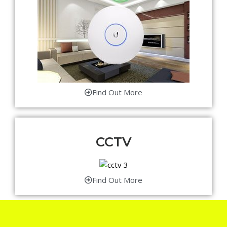
Find Out More
CCTV
Find Out More